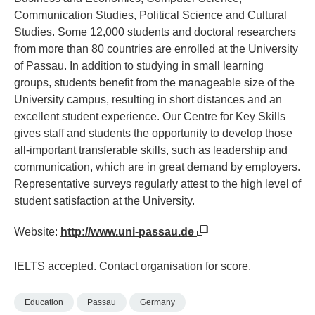
Communication Studies, Political Science and Cultural
Studies. Some 12,000 students and doctoral researchers
from more than 80 countries are enrolled at the University
of Passau. In addition to studying in small learning
groups, students benefit from the manageable size of the
University campus, resulting in short distances and an
excellent student experience. Our Centre for Key Skills
gives staff and students the opportunity to develop those
all-important transferable skills, such as leadership and
communication, which are in great demand by employers.
Representative surveys regularly attest to the high level of
student satisfaction at the University.
Website:
http://www.uni-passau.de
IELTS accepted. Contact organisation for score.
Education
Passau
Germany