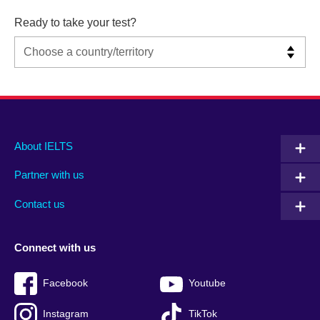
Ready to take your test?
Main
Social
Auxiliary
About IELTS
menu
media
menu
Partner with us
footer
menu
2
Contact us
Connect with us
Facebook
Youtube
Instagram
TikTok