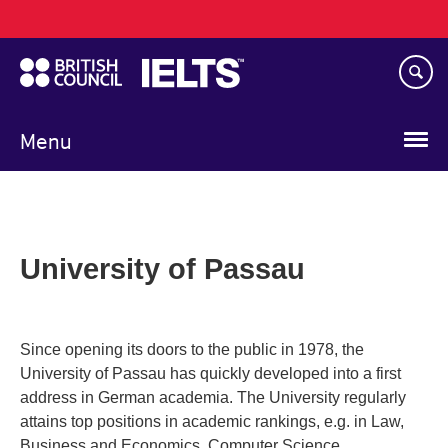
Main
Skip
navigation
to
main
content
Menu
University of Passau
Since opening its doors to the public in 1978, the
University of Passau has quickly developed into a first
address in German academia. The University regularly
attains top positions in academic rankings, e.g. in Law,
Business and Economics, Computer Science,