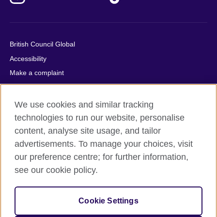
British Council Global
Accessibility
Make a complaint
Privacy
Cookies
We use cookies and similar tracking
Terms of use
technologies to run our website, personalise
content, analyse site usage, and tailor
Press office
advertisements. To manage your choices, visit
Sitemap
our preference centre; for further information,
see our cookie policy.
© 2026 British Council
The United Kingdom's international organisation for cultural
relations and educational opportunities. A registered charity:
Cookie Settings
209131 (England and Wales) SC037733 (Scotland).
IELTS, IELTS logos, 雅思 and آيلتس are registered trade marks