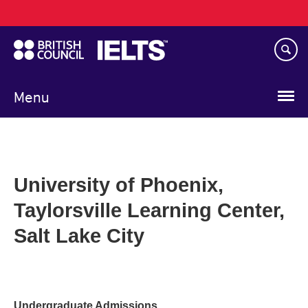
Main
Skip
navigation
to
main
content
Menu
University of Phoenix,
Taylorsville Learning Center,
Salt Lake City
Undergraduate Admissions