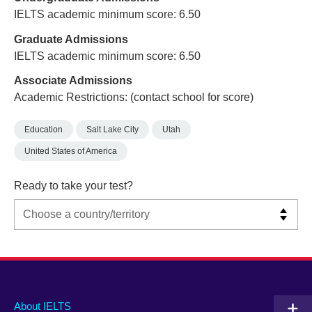
IELTS academic minimum score: 6.50
Graduate Admissions
IELTS academic minimum score: 6.50
Associate Admissions
Academic Restrictions: (contact school for score)
Education
Salt Lake City
Utah
United States of America
Ready to take your test?
Main
Social
Auxiliary
About IELTS