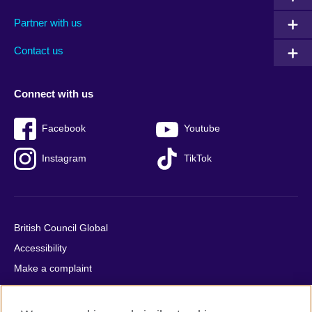
menu
media
menu
Partner with us
footer
menu
2
Contact us
Connect with us
Facebook
Youtube
Instagram
TikTok
British Council Global
Accessibility
Make a complaint
Privacy
Cookies