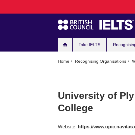
Main
Skip
to
navigation
main
content
Take IELTS
Recognisin
Home
Recognising Organisations
W
University of Pl
College
Website:
https://www.upic.navitas