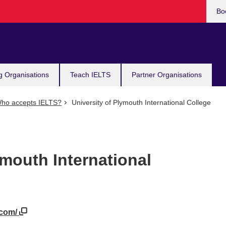
Bo
g Organisations
Teach IELTS
Partner Organisations
ho accepts IELTS?
University of Plymouth International College
ymouth International
.com/