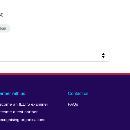
50
gdom
artner with us
Contact us
ecome an IELTS examiner
FAQs
ecome a test partner
ecognising organisations