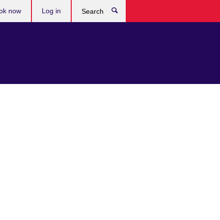
ok now
Log in
Search