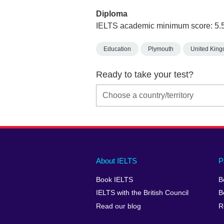
Diploma
IELTS academic minimum score: 5.
Education
Plymouth
United Kin
Ready to take your test?
Main
Social
Auxiliary
About IELTS
P
menu
media
menu
Book IELTS
B
footer
menu
2
IELTS with the British Council
B
Read our blog
R