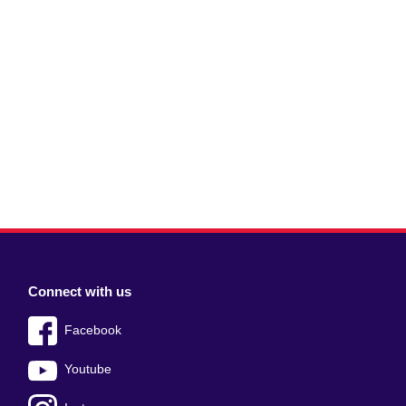
Connect with us
Facebook
Youtube