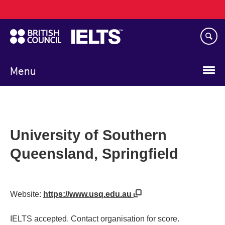
Main
Skip
navigation
to
main
content
Menu
University of Southern
Queensland, Springfield
Website:
https://www.usq.edu.au
IELTS accepted. Contact organisation for score.