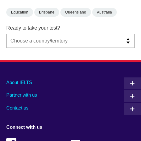
Education
Brisbane
Queensland
Australia
Ready to take your test?
Main
Social
Auxiliary
About IELTS
menu
media
menu
Partner with us
footer
menu
2
Contact us
Connect with us