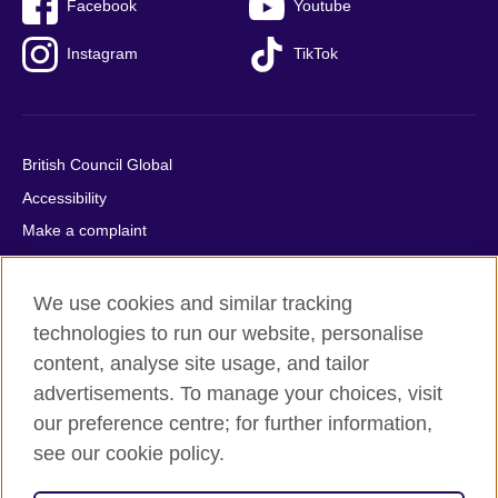
Facebook
Youtube
Instagram
TikTok
British Council Global
Accessibility
Make a complaint
Privacy
Cookies
We use cookies and similar tracking
Terms of use
technologies to run our website, personalise
content, analyse site usage, and tailor
Press office
advertisements. To manage your choices, visit
Sitemap
our preference centre; for further information,
see our cookie policy.
© 2026 British Council
The United Kingdom's international organisation for cultural