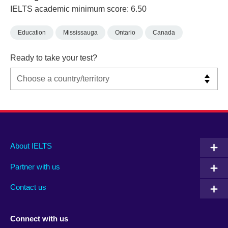
IELTS academic minimum score: 6.50
Education
Mississauga
Ontario
Canada
Ready to take your test?
Main
Social
Auxiliary
About IELTS
menu
media
menu
Partner with us
footer
menu
2
Contact us
Connect with us