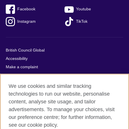
Facebook
Youtube
Instagram
TikTok
British Council Global
Accessibility
Make a complaint
Privacy
Cookies
We use cookies and similar tracking
Terms of use
technologies to run our website, personalise
Press office
content, analyse site usage, and tailor
advertisements. To manage your choices, visit
Sitemap
our preference centre; for further information,
see our cookie policy.
© 2026 British Council