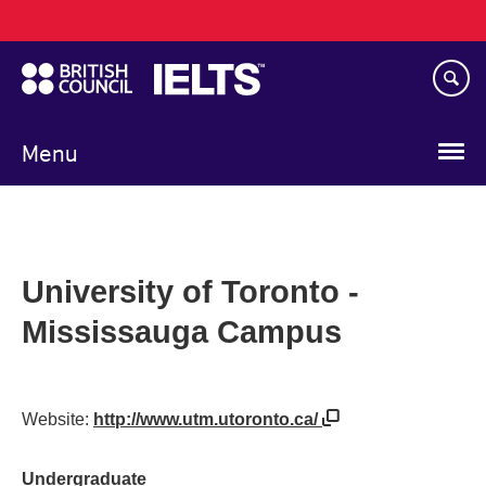
Main
Skip
navigation
to
main
content
Menu
University of Toronto -
Mississauga Campus
Website:
http://www.utm.utoronto.ca/
Undergraduate