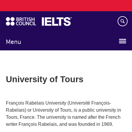
Main
Skip
navigation
to
main
content
Menu
University of Tours
François Rabelais University (Université François-
Rabelais) or University of Tours, is a public university in
Tours, France. The university is named after the French
writer François Rabelais, and was founded in 1969.