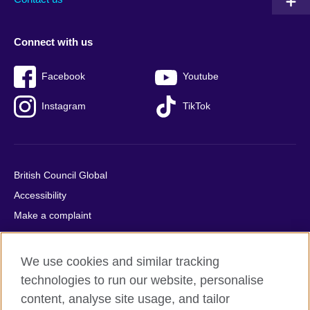
Connect with us
Facebook
Youtube
Instagram
TikTok
British Council Global
Accessibility
Make a complaint
Privacy
Cookies
We use cookies and similar tracking
Terms of use
technologies to run our website, personalise
Press office
content, analyse site usage, and tailor