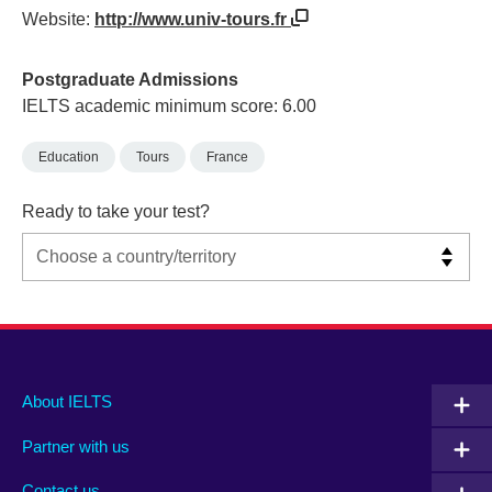
Website:
http://www.univ-tours.fr
Postgraduate Admissions
IELTS academic minimum score: 6.00
Education
Tours
France
Ready to take your test?
Main
Social
Auxiliary
About IELTS
menu
media
menu
Partner with us
footer
menu
2
Contact us