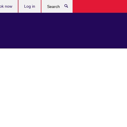
ok now
Log in
Search