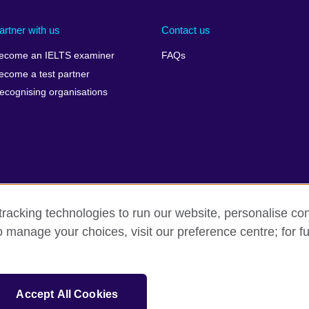
artner with us
Contact us
ecome an IELTS examiner
FAQs
ecome a test partner
ecognising organisations
racking technologies to run our website, personalise con
Make a complaint
Privacy
Cookies
Terms of use
o manage your choices, visit our preference centre; for fu
isation for cultural relations and educational opportunities. A registe
Accept All Cookies
 IELTS logos, 雅思 and آيلتس are registered trade marks and protected by trade mark laws and e