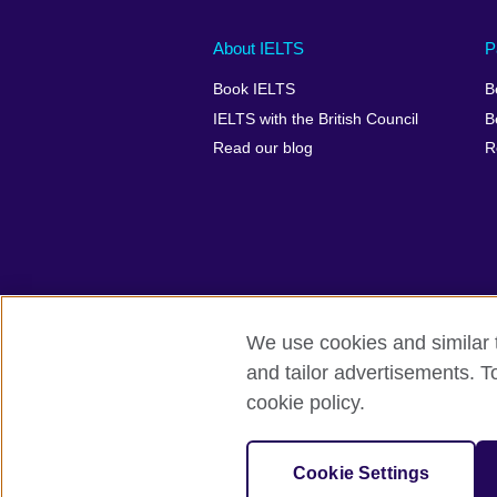
Main
Social
Auxiliary
About IELTS
P
menu
media
menu
Book IELTS
B
footer
menu
2
IELTS with the British Council
B
Read our blog
R
We use cookies and similar t
British Council Global
Accessibility
and tailor advertisements. T
cookie policy.
© 2026 British Council
The United Kingdom's international organ
SC037733 (Scotland).
Cookie Settings
IELTS,