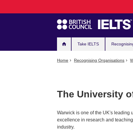
Main
Skip
to
navigation
main
content
Take IELTS
Recognisin
Home
Recognising Organisations
W
The University 
Warwick is one of the UK's leading u
excellence in research and teaching,
industry.