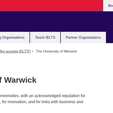
Bo
g Organisations
Teach IELTS
Partner Organisations
ho accepts IELTS?
The University of Warwick
of Warwick
niversities, with an acknowledged reputation for
 for innovation, and for links with business and