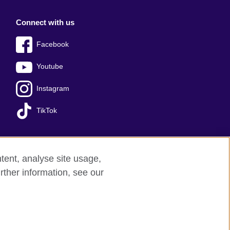
Connect with us
Facebook
Youtube
Instagram
TikTok
tent, analyse site usage,
Press office
Sitemap
rther information, see our
red charity: 209131 (England and Wales)
nforced by the IELTS Partners.