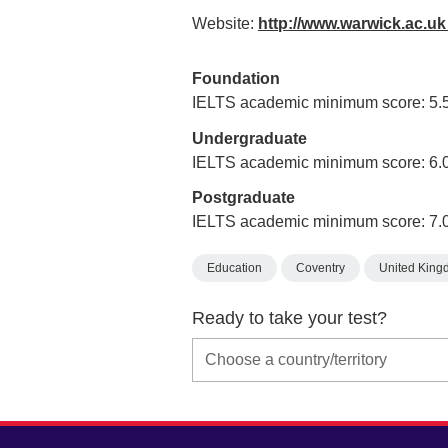
Website:
http://www.warwick.ac.u
Foundation
IELTS academic minimum score: 5.
Undergraduate
IELTS academic minimum score: 6.
Postgraduate
IELTS academic minimum score: 7.
Education
Coventry
United Kin
Ready to take your test?