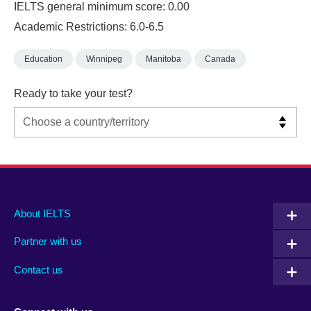
IELTS general minimum score: 0.00
Academic Restrictions: 6.0-6.5
Education
Winnipeg
Manitoba
Canada
Ready to take your test?
Main
Social
Auxiliary
About IELTS
menu
media
menu
Partner with us
footer
menu
2
Contact us