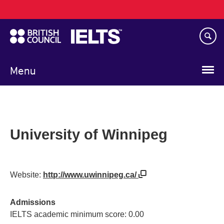
Main
Skip
navigation
to
main
content
Menu
University of Winnipeg
Website:
http://www.uwinnipeg.ca/
Admissions
IELTS academic minimum score: 0.00