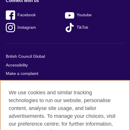
Connect with us
Facebook
Youtube
Instagram
TikTok
British Council Global
Accessibility
Make a complaint
Privacy
Cookies
We use cookies and similar tracking
Terms of use
technologies to run our website, personalise
content, analyse site usage, and tailor
Press office
advertisements. To manage your choices, visit
Sitemap
our preference centre; for further information,