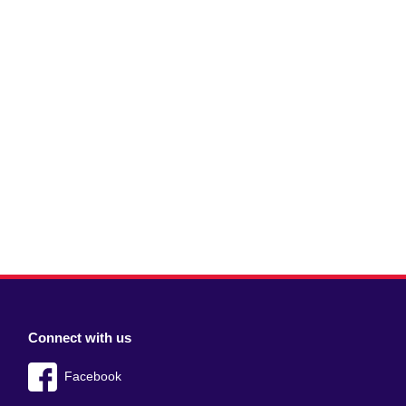
Connect with us
Facebook