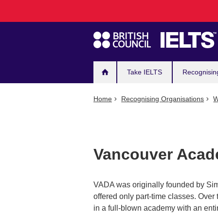
Main
Skip
to
navigation
main
content
Take IELTS
Recognisin
Home
Recognising Organisations
W
Vancouver Acade
VADA was originally founded by Sim
offered only part-time classes. Over
in a full-blown academy with an entir