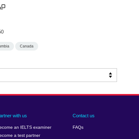
/
50
lumbia
Canada
artner with us
Contact us
ecome an IELTS examiner
FAQs
ecome a test partner