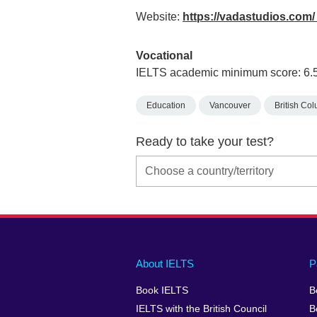
Website:
https://vadastudios.com
Vocational
IELTS academic minimum score: 6.
Education
Vancouver
British Co
Ready to take your test?
Main
Social
Auxiliary
About IELTS
P
menu
media
menu
Book IELTS
B
footer
menu
2
IELTS with the British Council
B