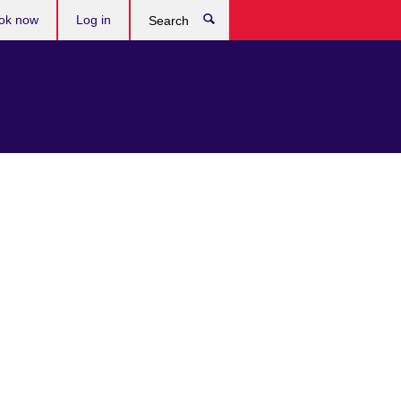
ok now
Log in
Search