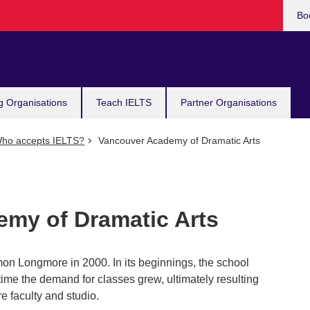
Bo
g Organisations
Teach IELTS
Partner Organisations
ho accepts IELTS?
Vancouver Academy of Dramatic Arts
my of Dramatic Arts
on Longmore in 2000. In its beginnings, the school
 time the demand for classes grew, ultimately resulting
e faculty and studio.