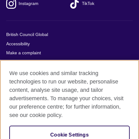
Instagram
TikTok
British Council Global
Accessibility
Make a complaint
Privacy
Cookies
We use cookies and similar tracking
Terms of use
technologies to run our website, personalise
content, analyse site usage, and tailor
Press office
advertisements. To manage your choices, visit
Sitemap
our preference centre; for further information,
see our cookie policy.
© 2026 British Council
The United Kingdom's international organisation for cultural
relations and educational opportunities. A registered charity:
Cookie Settings
209131 (England and Wales) SC037733 (Scotland).