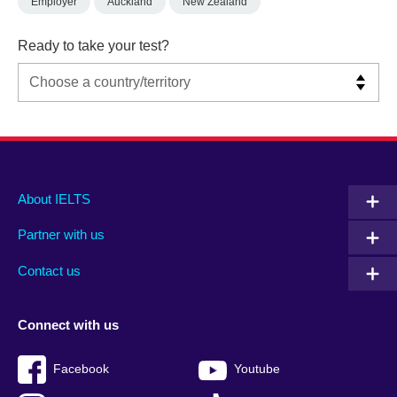
Employer
Auckland
New Zealand
Ready to take your test?
Main
Social
Auxiliary
About IELTS
menu
media
menu
Partner with us
footer
menu
2
Contact us
Connect with us
Facebook
Youtube