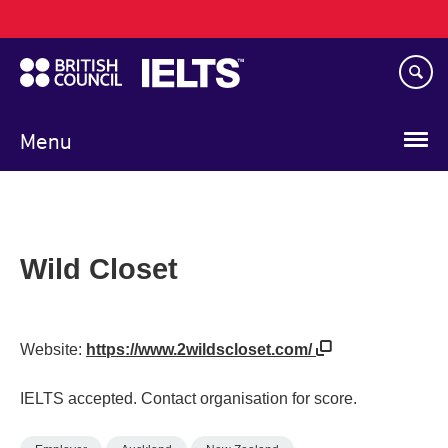
Main
Skip
navigation
to
main
content
Menu
Wild Closet
Website:
https://www.2wildscloset.com/
IELTS accepted. Contact organisation for score.