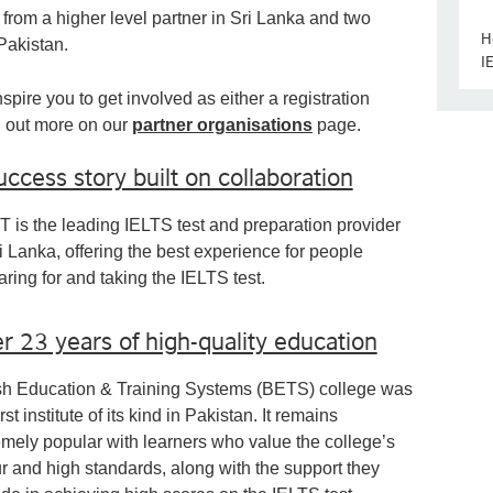
 from a higher level partner in Sri Lanka and two
H
 Pakistan.
I
spire you to get involved as either a registration
nd out more on our
partner organisations
page.
uccess story built on collaboration
 is the leading IELTS test and preparation provider
i Lanka, offering the best experience for people
aring for and taking the IELTS test.
r 23 years of high-quality education
ish Education & Training Systems (BETS) college was
irst institute of its kind in Pakistan. It remains
emely popular with learners who value the college’s
ur and high standards, along with the support they