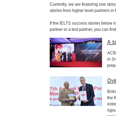
Currently, we are featuring one story
stories from higher level partners in
If the IELTS success stories below in
partner or a test partner, you can fi
A s
ACBT
in Sr
prep
Ove
Brit
the f
extr
rigo