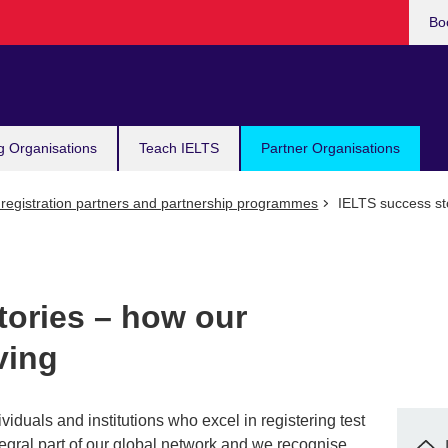
Bo
g Organisations
Teach IELTS
Partner Organisations
registration partners and partnership programmes
IELTS success sto
tories – how our
ving
ividuals and institutions who excel in registering test
tegral part of our global network and we recognise