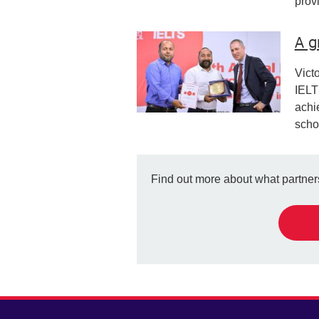
prov
A g
Vict
IELT
achi
scho
Find out more about what partners