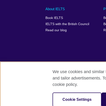
Main
Social
Auxiliary
About IELTS
P
menu
media
menu
Book IELTS
B
footer
menu
2
IELTS with the British Council
B
Read our blog
R
We use cookies and similar t
British Council Global
Accessibility
and tailor advertisements. T
cookie policy.
© 2026 British Council
The United Kingdom's international organ
SC037733 (Scotland).
Cookie Settings
IELTS,