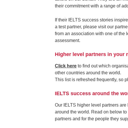
their commitment with a range of ad
If their IELTS success stories inspire
a test partner, please visit our par
from an association with one of the
assessment.
Higher level partners in your 
Click here
to find out which organisa
other countries around the world.
This list is refreshed frequently, so
IELTS success around the wo
Our IELTS higher level partners are
around the world. Read on below to 
partners and for the people they suppo