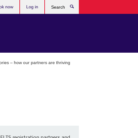
ok now
Log in
Search
ries – how our partners are thriving
IELTS registration partners and