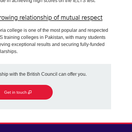
ide in achieving high scores on the IELTS test.
rowing relationship of mutual respect
oria college is one of the most popular and respected
S training colleges in Pakistan, with many students
eving exceptional results and securing fully-funded
larships.
hip with the British Council can offer you.
Get in touch