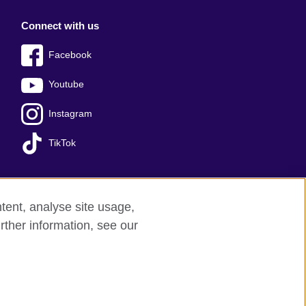
Connect with us
Facebook
Youtube
Instagram
TikTok
tent, analyse site usage,
Press office
Sitemap
rther information, see our
red charity: 209131 (England and Wales)
nforced by the IELTS Partners.