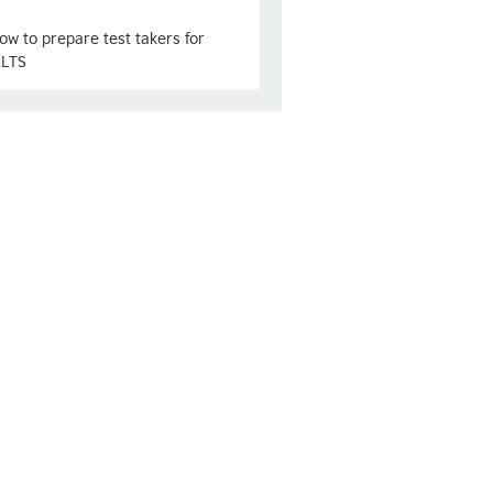
ow to prepare test takers for
ELTS