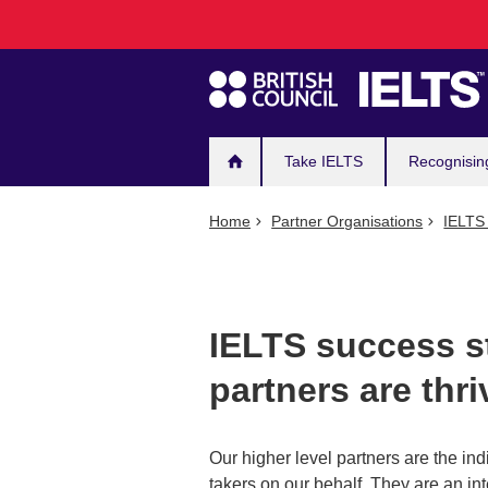
Main
Skip
to
navigation
main
content
Take IELTS
Recognisin
Home
Partner Organisations
IELTS 
IELTS success s
partners are thri
Our higher level partners are the ind
takers on our behalf. They are an in