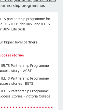
partnership programmes
ELTS partnership programme for
he UK - IELTS for UKVI and IELTS
or UKVI Life Skills
ur higher level partners
uccess stories
IELTS Partnership Programme
uccess story – ACBT
IELTS Partnership Programme
uccess stories - BETS
IELTS Partnership Programme
uccess Stories - Victoria College