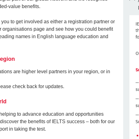
ded-value benefits.
 you to get involved as either a registration partner or
I
tner organisations page and see how you could benefit
t
f
 leading names in English language education and
O
region
S
tions are higher level partners in your region, or in
 please check back for updates.
s
rld
s
 helping to advance education and opportunities
S
discover the benefits of IELTS success – both for our
rt in taking the test.