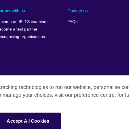
artner with us
Contact us
ecome an IELTS examiner
FAQs
ecome a test partner
ecognising organisations
racking technologies to run our website, personalise con
Make a complaint
Privacy
Cookies
Terms of use
o manage your choices, visit our preference centre; for fu
isation for cultural relations and educational opportunities. A registe
Accept All Cookies
 IELTS logos, 雅思 and آيلتس are registered trade marks and protected by trade mark laws and e