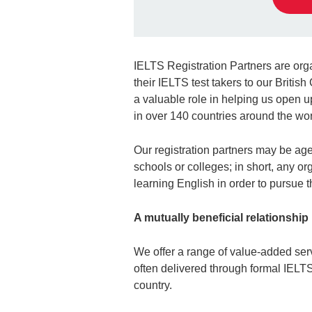
IELTS Registration Partners are org
their IELTS test takers to our Britis
a valuable role in helping us open u
in over 140 countries around the wor
Our registration partners may be agen
schools or colleges; in short, any o
learning English in order to pursue t
A mutually beneficial relationship
We offer a range of value-added serv
often delivered through formal IELT
country.