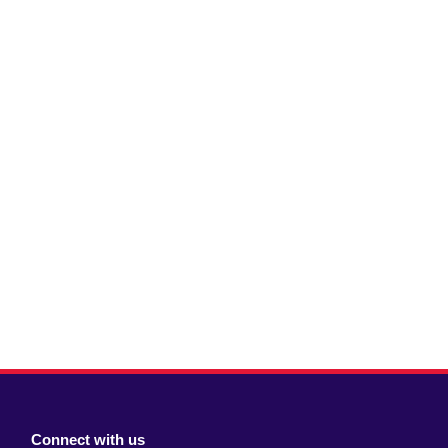
Connect with us