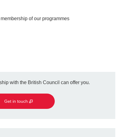
r membership of our programmes
hip with the British Council can offer you.
Get in touch