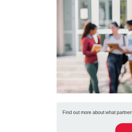
Find out more about what partners