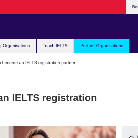
Bo
g Organisations
Teach IELTS
Partner Organisations
 become an IELTS registration partner
n IELTS registration