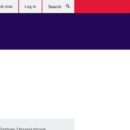
ok now
Log in
Search
Partner Organisations