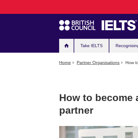
Main
Skip
to
navigation
main
content
Take IELTS
Recognisin
Home
Partner Organisations
How to
How to become a
partner