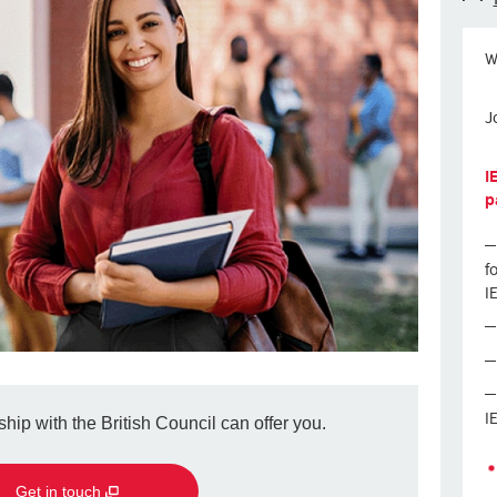
W
J
I
p
f
I
I
hip with the British Council can offer you.
Get in touch