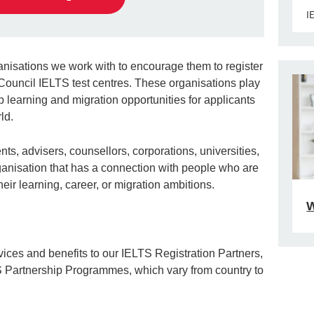
I
anisations we work with to encourage them to register
h Council IELTS test centres. These organisations play
p learning and migration opportunities for applicants
ld.
ts, advisers, counsellors, corporations, universities,
rganisation that has a connection with people who are
heir learning, career, or migration ambitions.
W
ices and benefits to our IELTS Registration Partners,
S Partnership Programmes, which vary from country to