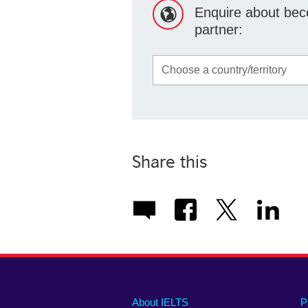
Enquire about beco
partner:
Share this
Main
Social
Auxiliary
About IELTS
P