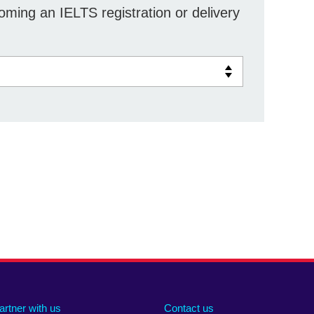
ming an IELTS registration or delivery
artner with us
Contact us