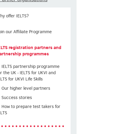
hy offer IELTS?
oin our Affiliate Programme
ELTS registration partners and
artnership programmes
IELTS partnership programme
or the UK - IELTS for UKVI and
ELTS for UKVI Life Skills
Our higher level partners
Success stories
How to prepare test takers for
ELTS