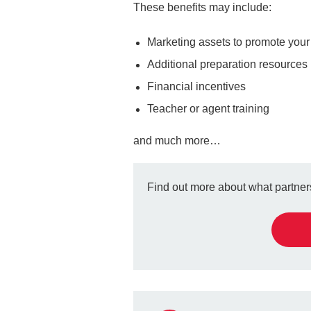
These benefits may include:
Marketing assets to promote you
Additional preparation resources
Financial incentives
Teacher or agent training
and much more…
Find out more about what partners