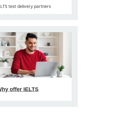
ELTS test delivery partners
hy offer IELTS