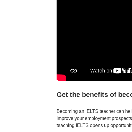
Get the benefits of be
Becoming an IELTS teacher can help
improve your employment prospects. 
teaching IELTS opens up opportuniti