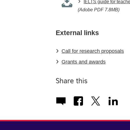
IELTS guide for teach
(Adobe PDF 7.8MB)
External links
Call for research proposals
Grants and awards
Share this