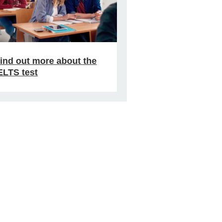
ind out more about the
ELTS test