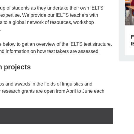
oup of students as they undertake their own IELTS
 expertise. We provide our IELTS teachers with
ss to a global network of resources, workshop
.
F
I
below to get an overview of the IELTS test structure,
and information on how test takers are assessed.
 projects
ps and awards in the fields of linguistics and
r research grants are open from April to June each