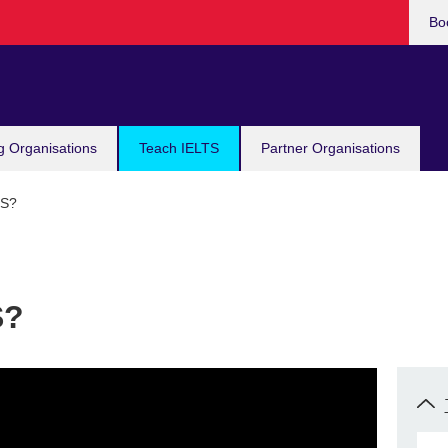
Bo
g Organisations
Teach IELTS
Partner Organisations
TS?
S?