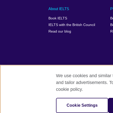
Main
Social
Auxiliary
About IELTS
P
menu
media
menu
Book IELTS
B
footer
menu
2
IELTS with the British Council
B
Read our blog
R
We use cookies and similar t
British Council Global
Accessibility
and tailor advertisements. T
cookie policy.
© 2026 British Council
The United Kingdom's international organ
SC037733 (Scotland).
Cookie Settings
IELTS,