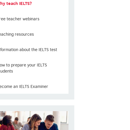
hy teach IELTS?
ree teacher webinars
eaching resources
nformation about the IELTS test
ow to prepare your IELTS
tudents
ecome an IELTS Examiner