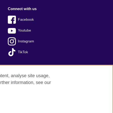
Connect with us
Facebook
Youtube
Instagram
TikTok
tent, analyse site usage,
ss office
Sitemap
rther information, see our
red charity: 209131 (England and Wales)
nforced by the IELTS Partners.