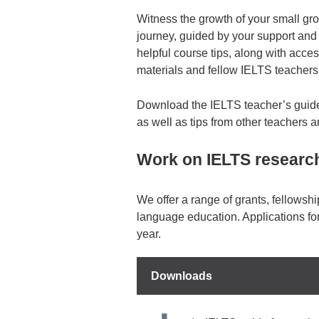
Witness the growth of your small gr
journey, guided by your support and
helpful course tips, along with acce
materials and fellow IELTS teachers
Download the IELTS teacher’s guide 
as well as tips from other teachers 
Work on IELTS research
We offer a range of grants, fellowshi
language education. Applications fo
year.
Downloads