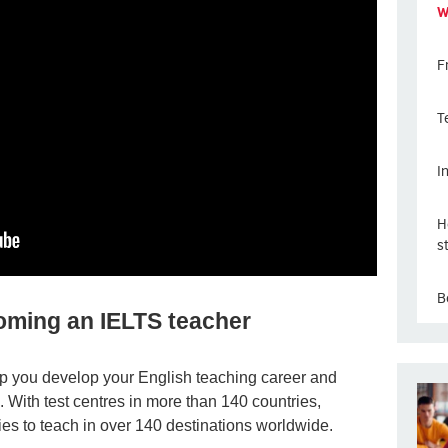
W
F
T
I
H
s
B
coming an IELTS teacher
 you develop your English teaching career and
With test centres in more than 140 countries,
es to teach in over 140 destinations worldwide.