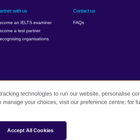
artner with us
Contact us
ecome an IELTS examiner
FAQs
ecome a test partner
ecognising organisations
racking technologies to run our website, personalise con
Make a complaint
Privacy
Cookies
Terms of use
Pre
o manage your choices, visit our preference centre; for fu
isation for cultural relations and educational opportunities. A registe
Accept All Cookies
 IELTS logos, 雅思 and آيلتس are registered trade marks and protected by trade mark laws and e