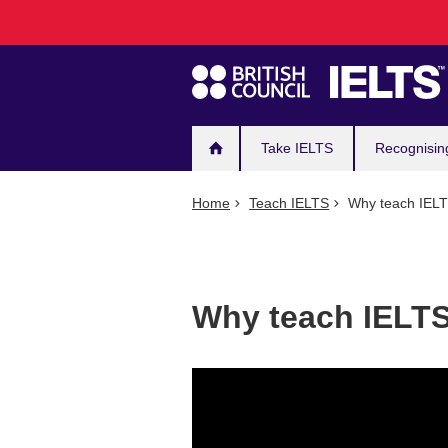
Main
Skip
to
navigation
main
content
Take IELTS
Recognisin
Home
Teach IELTS
Why teach IEL
Why teach IELT