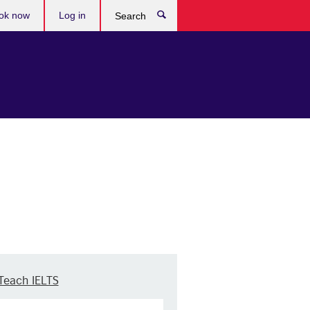
ok now
Log in
Search
Teach IELTS