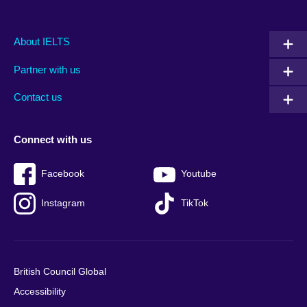
Main
Social
Auxiliary
About IELTS
menu
media
menu
Partner with us
footer
menu
2
Contact us
Connect with us
Facebook
Youtube
Instagram
TikTok
British Council Global
Accessibility