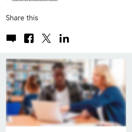
Share this