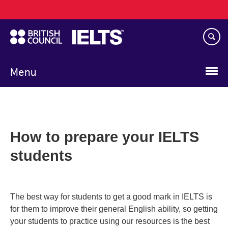
Main
Skip
navigation
to
main
content
Menu
How to prepare your IELTS
students
The best way for students to get a good mark in IELTS is
for them to improve their general English ability, so getting
your students to practice using our resources is the best