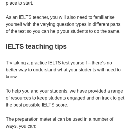
place to start.
As an IELTS teacher, you will also need to familiarise
yourself with the varying question types in different parts
of the test so you can help your students to do the same.
IELTS teaching tips
Try taking a practice IELTS test yourself – there’s no
better way to understand what your students will need to
know.
To help you and your students, we have provided a range
of resources to keep students engaged and on track to get
the best possible IELTS score.
The preparation material can be used in a number of
ways, you can: