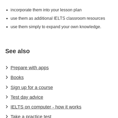
incorporate them into your lesson plan
use them as additional IELTS classroom resources
use them simply to expand your own knowledge.
See also
Prepare with apps
Books
Sign up for a course
Test day advice
IELTS on computer - how it works
Take a practice test