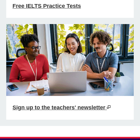
Free IELTS Practice Tests
Sign up to the teachers' newsletter