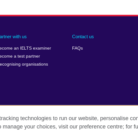
artner with us
Contact us
ecome an IELTS examiner
FAQs
ecome a test partner
ecognising organisations
racking technologies to run our website, personalise con
Make a complaint
Privacy
Cookies
Terms of use
o manage your choices, visit our preference centre; for fu