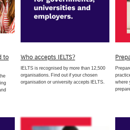
d to
Who accepts IELTS?
Prepa
IELTS is recognised by more than 12,500
Prepare
organisations. Find out if your chosen
practic
the
organisation or university accepts IELTS.
where y
ing
prepare
and