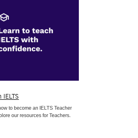
h IELTS
how to become an IELTS Teacher
lore our resources for Teachers.