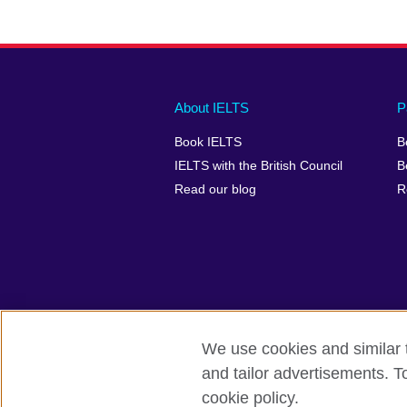
Main
Social
Auxiliary
About IELTS
P
menu
media
menu
Book IELTS
B
footer
menu
2
IELTS with the British Council
B
Read our blog
R
We use cookies and similar t
British Council Global
Accessibility
and tailor advertisements. T
cookie policy.
© 2026 British Council