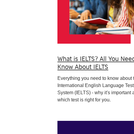
What is IELTS? All You Nee
Know About IELTS
Everything you need to know about 
International English Language Test
System (IELTS) - why it's important 
which test is right for you.