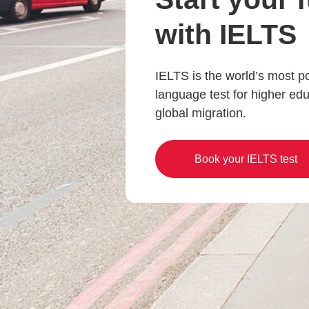
with IELTS
IELTS is the world’s most p
language test for higher ed
global migration.
Book your IELTS test