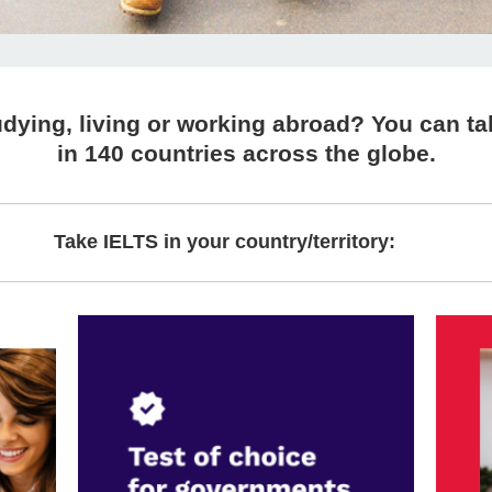
dying, living or working abroad? You can ta
in 140 countries across the globe.
Take IELTS in your country/territory: