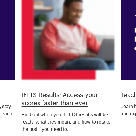
IELTS Results: Access your
Teac
scores faster than ever
, stay
Learn 
n each
and exp
Find out when your IELTS results will be
ready, what they mean, and how to retake
the test if you need to.