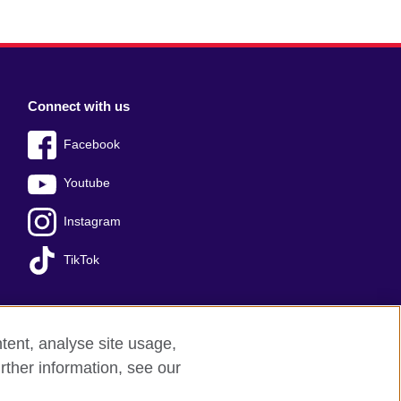
Connect with us
Facebook
Youtube
Instagram
TikTok
tent, analyse site usage,
Press office
Sitemap
rther information, see our