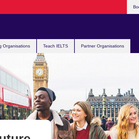
Bo
g Organisations
Teach IELTS
Partner Organisations
future