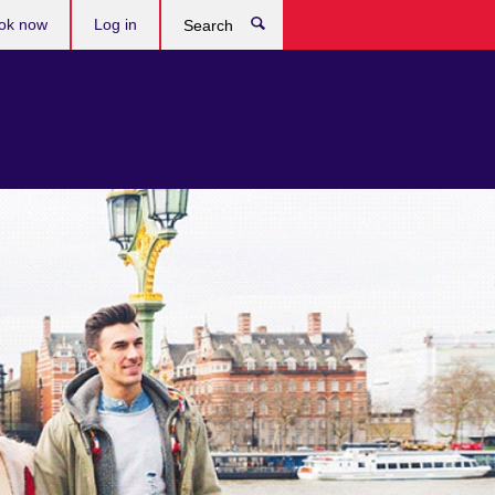
ok now
Log in
Search