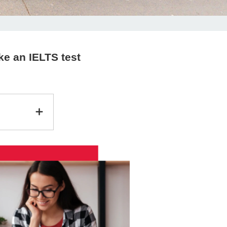
ke an IELTS test