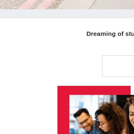
Dreaming of stu