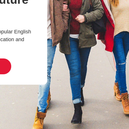
opular English
ucation and