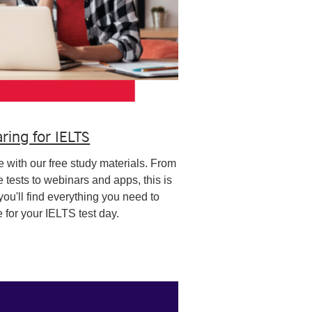
ring for IELTS
 with our free study materials. From
e tests to webinars and apps, this is
ou'll find everything you need to
 for your IELTS test day.