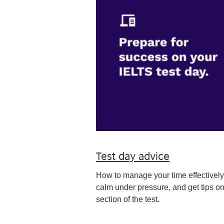
Test day advice
How to manage your time effectively
calm under pressure, and get tips o
section of the test.