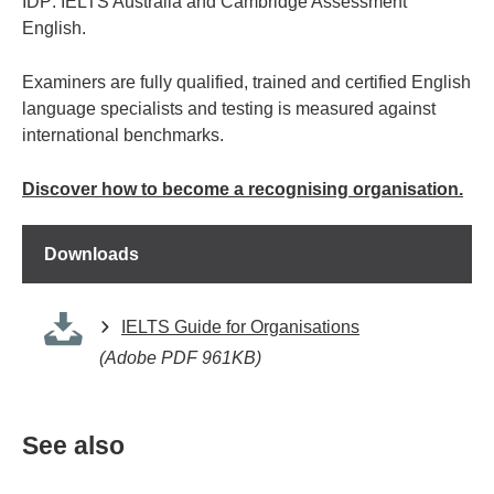
IDP: IELTS Australia and Cambridge Assessment
English.
Examiners are fully qualified, trained and certified English
language specialists and testing is measured against
international benchmarks.
Discover how to become a recognising organisation.
Downloads
IELTS Guide for Organisations
(Adobe PDF 961KB)
See also