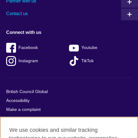
Partner with us
footer
menu
2
Contact us
Connect with us
Facebook
Youtube
Instagram
TikTok
British Council Global
Accessibility
Make a complaint
Privacy
Cookies
We use cookies and similar tracking
Terms of use