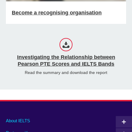
Become a recognising organisation
Investigating the Relationship between
Pearson PTE Scores and IELTS Bands
Read the summary and download the report
Main
Social
Auxiliary
About IELTS
menu
media
menu