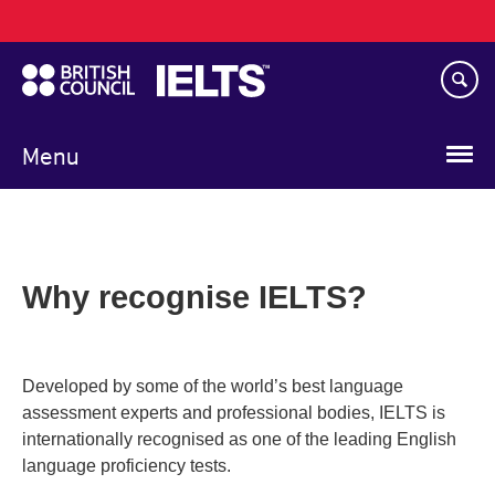
Main
Skip
navigation
to
main
content
Menu
Why recognise IELTS?
Developed by some of the world’s best language
assessment experts and professional bodies, IELTS is
internationally recognised as one of the leading English
language proficiency tests.