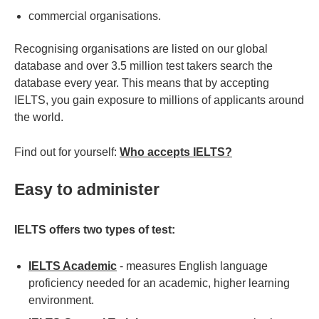
commercial organisations.
Recognising organisations are listed on our global
database and over 3.5 million test takers search the
database every year. This means that by accepting
IELTS, you gain exposure to millions of applicants around
the world.
Find out for yourself:
Who accepts IELTS?
Easy to administer
IELTS offers two types of test:
IELTS Academic
- measures English language
proficiency needed for an academic, higher learning
environment.