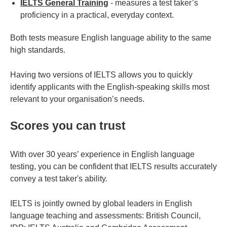
IELTS General Training
- measures a test taker’s
proficiency in a practical, everyday context.
Both tests measure English language ability to the same
high standards.
Having two versions of IELTS allows you to quickly
identify applicants with the English-speaking skills most
relevant to your organisation’s needs.
Scores you can trust
With over 30 years’ experience in English language
testing, you can be confident that IELTS results accurately
convey a test taker's ability.
IELTS is jointly owned by global leaders in English
language teaching and assessments: British Council,