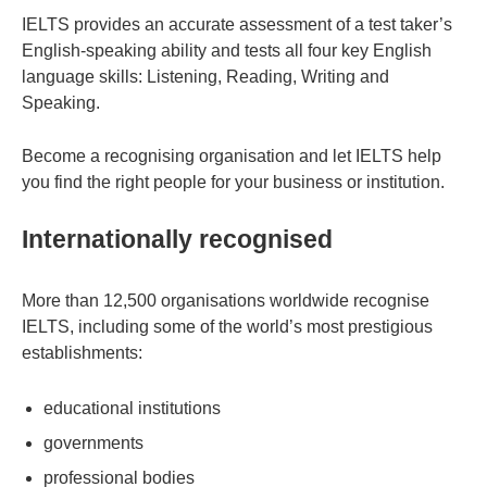
IELTS provides an accurate assessment of a test taker’s
English-speaking ability and tests all four key English
language skills: Listening, Reading, Writing and
Speaking.
Become a recognising organisation and let IELTS help
you find the right people for your business or institution.
Internationally recognised
More than 12,500 organisations worldwide recognise
IELTS, including some of the world’s most prestigious
establishments:
educational institutions
governments
professional bodies