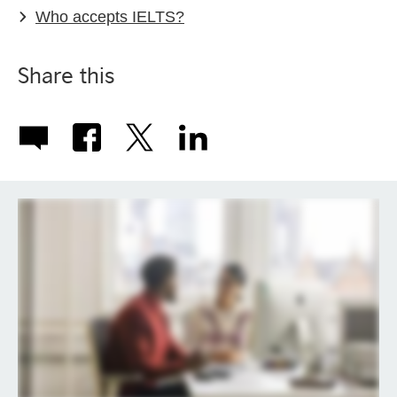
Who accepts IELTS?
Share this