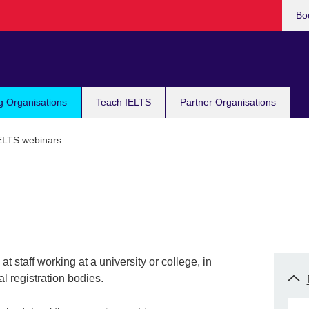
Bo
g Organisations
Teach IELTS
Partner Organisations
ELTS webinars
t staff working at a university or college, in
l registration bodies.