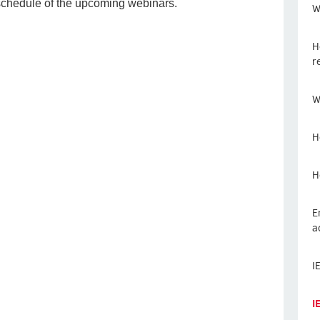
 schedule of the upcoming webinars.
W
H
r
W
H
H
E
a
I
I