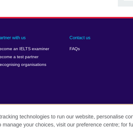
artner with us
Contact us
ecome an IELTS examiner
FAQs
ecome a test partner
ecognising organisations
racking technologies to run our website, personalise con
Make a complaint
Privacy
Cookies
Terms of use
Pre
o manage your choices, visit our preference centre; for fu