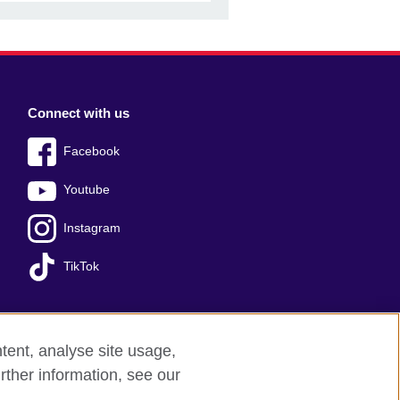
Connect with us
Facebook
Youtube
Instagram
TikTok
tent, analyse site usage,
ss office
Sitemap
rther information, see our