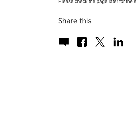
Please check the page later for the
Share this