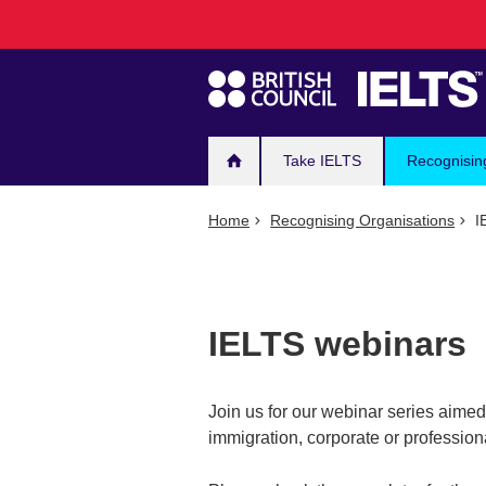
Main
Skip
to
navigation
main
content
Take IELTS
Recognisin
Home
Recognising Organisations
I
IELTS webinars
Join us for our webinar series aimed a
immigration, corporate or professiona