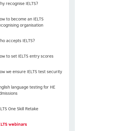
hy recognise IELTS?
ow to become an IELTS
ecognising organisation
ho accepts IELTS?
ow to set IELTS entry scores
ow we ensure IELTS test security
nglish language testing for HE
dmissions
ELTS One Skill Retake
ELTS webinars