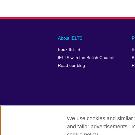
Main
Social
Auxiliary
About IELTS
P
menu
media
menu
Book IELTS
B
footer
menu
2
IELTS with the British Council
B
Read our blog
R
We use cookies and similar t
British Council Global
Accessibility
and tailor advertisements. T
cookie policy.