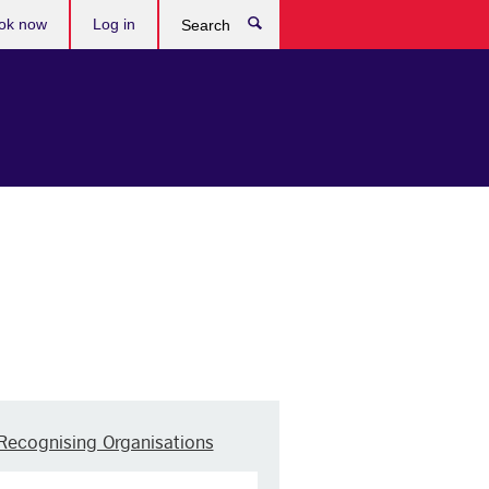
ok now
Log in
Search
Recognising Organisations