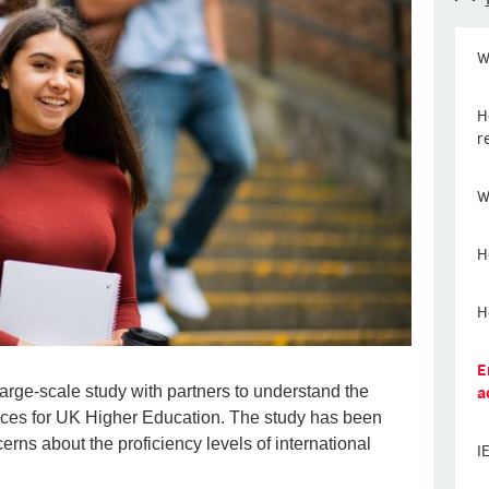
W
H
r
W
H
H
E
a
large-scale study with partners to understand the
ices for UK Higher Education. The study has been
erns about the proficiency levels of international
I