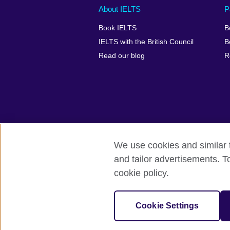
Main
Social
Auxiliary
About IELTS
P
menu
media
menu
Book IELTS
B
footer
menu
2
IELTS with the British Council
B
Read our blog
R
We use cookies and similar t
British Council Global
Accessibility
and tailor advertisements. T
cookie policy.
© 2026 British Council
The United Kingdom's international organ
SC037733 (Scotland).
Cookie Settings
IELTS,