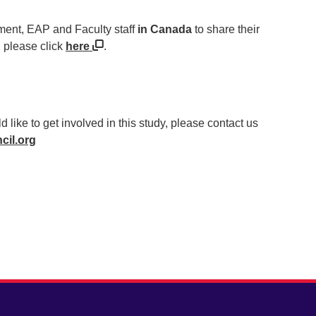
ment, EAP and Faculty staff
in Canada
to share their
, please click
here
.
ld like to get involved in this study, please contact us
cil.org