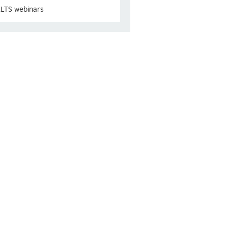
ELTS webinars