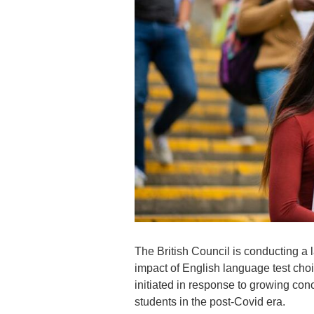
The British Council is conducting a 
impact of English language test cho
initiated in response to growing conc
students in the post-Covid era.