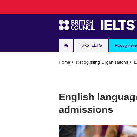
Main
Skip
to
navigation
main
content
Take IELTS
Recognisin
Home
Recognising Organisations
En
English language
admissions