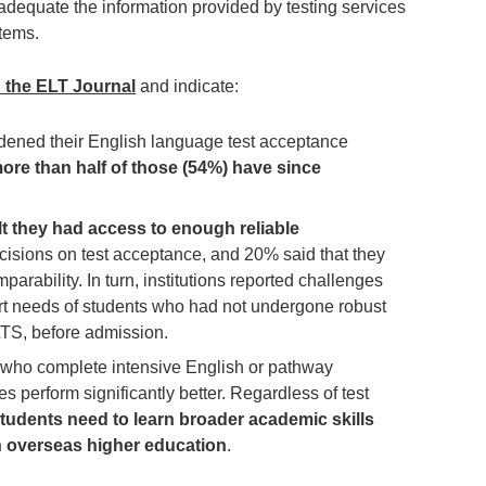
 adequate the information provided by testing services
stems.
n the ELT Journal
and indicate:
idened their English language test acceptance
ore than half of those (54%) have since
t they had access to enough reliable
isions on test acceptance, and 20% said that they
arability. In turn, institutions reported challenges
rt needs of students who had not undergone robust
LTS, before admission.
 who complete intensive English or pathway
es perform significantly better. Regardless of test
tudents need to learn broader academic skills
 in overseas higher education
.