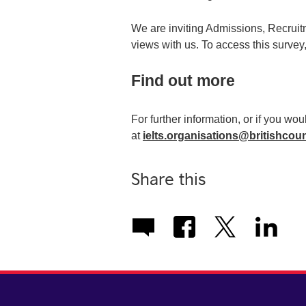
We are inviting Admissions, Recruit
views with us. To access this survey
Find out more
For further information, or if you wou
at
ielts.organisations@britishcoun
Share this