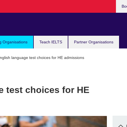
Bo
g Organisations
Teach IELTS
Partner Organisations
glish language test choices for HE admissions
 test choices for HE