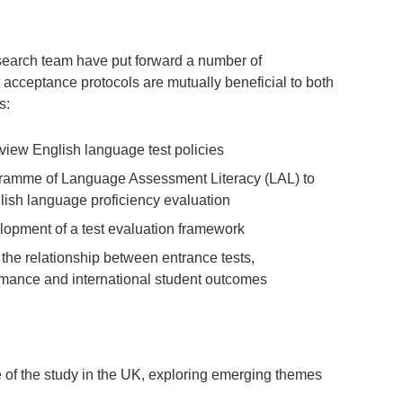
research team have put forward a number of
 acceptance protocols are mutually beneficial to both
s:
review English language test policies
rogramme of Language Assessment Literacy (LAL) to
lish language proficiency evaluation
lopment of a test evaluation framework
 the relationship between entrance tests,
mance and international student outcomes
f the study in the UK, exploring emerging themes