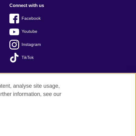
Connect with us
Facebook
Youtube
Instagram
TikTok
tent, analyse site usage,
ss office
Sitemap
rther information, see our
red charity: 209131 (England and Wales)
nforced by the IELTS Partners.