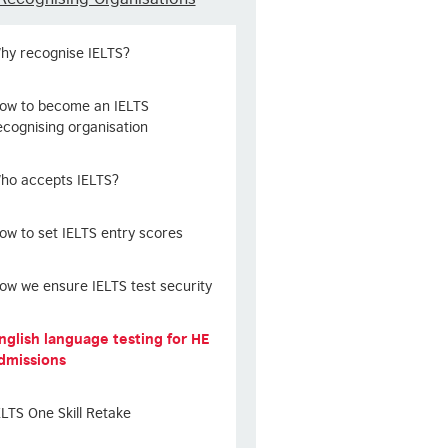
hy recognise IELTS?
ow to become an IELTS
ecognising organisation
ho accepts IELTS?
ow to set IELTS entry scores
ow we ensure IELTS test security
nglish language testing for HE
dmissions
ELTS One Skill Retake