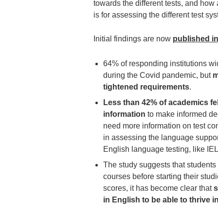
towards the different tests, and how
is for assessing the different test sy
Initial findings are now
published i
64% of responding institutions w
during the Covid pandemic, but
m
tightened requirements
.
Less than 42% of academics fel
information
to make informed dec
need more information on test comp
in assessing the language suppo
English language testing, like IE
The study suggests that students
courses before starting their studi
scores, it has become clear that
s
in English to be able to thrive