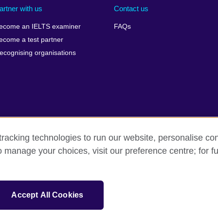
artner with us
Contact us
ecome an IELTS examiner
FAQs
ecome a test partner
ecognising organisations
racking technologies to run our website, personalise con
Make a complaint
Privacy
Cookies
Terms of use
Pre
o manage your choices, visit our preference centre; for fu
isation for cultural relations and educational opportunities. A registe
Accept All Cookies
 IELTS logos, 雅思 and آيلتس are registered trade marks and protected by trade mark laws and e