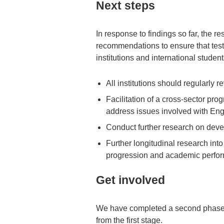
Next steps
In response to findings so far, the 
recommendations to ensure that test
institutions and international student
All institutions should regularly 
Facilitation of a cross-sector p
address issues involved with Eng
Conduct further research on deve
Further longitudinal research into
progression and academic perfor
Get involved
We have completed a second phase o
from the first stage.