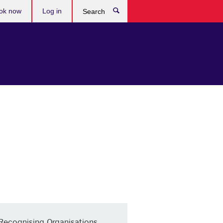
ok now
Log in
Search
Recognising Organisations