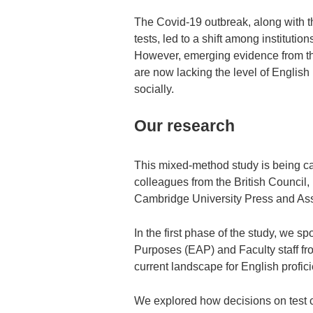
The Covid-19 outbreak, along with 
tests, led to a shift among institutio
However, emerging evidence from the
are now lacking the level of English
socially.
Our research
This mixed-method study is being car
colleagues from the British Council
Cambridge University Press and As
In the first phase of the study, we 
Purposes (EAP) and Faculty staff fro
current landscape for English profici
We explored how decisions on test c