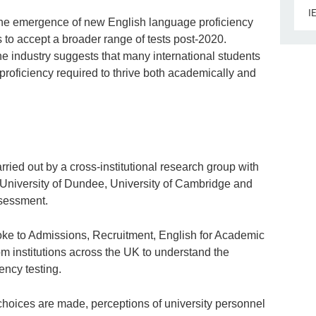
I
the emergence of new English language proficiency
ns to accept a broader range of tests post-2020.
 industry suggests that many international students
 proficiency required to thrive both academically and
ried out by a cross-institutional research group with
, University of Dundee, University of Cambridge and
sessment.
spoke to Admissions, Recruitment, English for Academic
m institutions across the UK to understand the
ency testing.
hoices are made, perceptions of university personnel