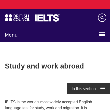
Main
Skip
navigation
to
main
content
Menu
Study and work abroad
In this section
IELTS is the world's most widely accepted English
language test for study, work and migration. It is