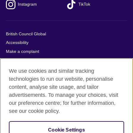
Instagram
TikTok
British Council Global
Accessibility
Make a complaint
Privacy
Cookies
We use cookies and similar tracking
Terms of use
technologies to run our website, personalise
Press office
content, analyse site usage, and tailor
advertisements. To manage your choices, visit
Sitemap
our preference centre; for further information,
see our cookie policy.
© 2026 British Council
The United Kingdom's international organisation for cultural
relations and educational opportunities. A registered charity:
Cookie Settings
209131 (England and Wales) SC037733 (Scotland).