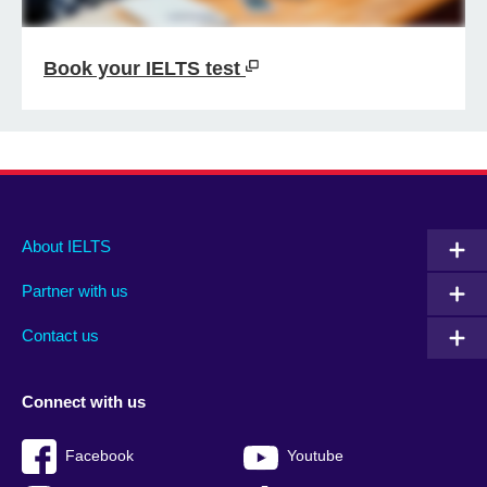
Book your IELTS test
Main
Social
Auxiliary
About IELTS
menu
media
menu
Partner with us
footer
menu
2
Contact us
Connect with us
Facebook
Youtube