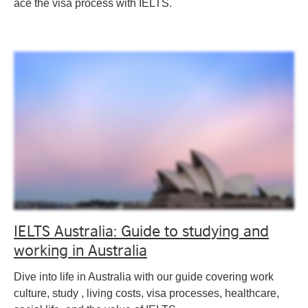
ace the visa process with IELTS.
IELTS Australia: Guide to studying and
working in Australia
Dive into life in Australia with our guide covering work
culture, study , living costs, visa processes, healthcare,