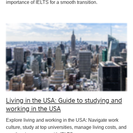
importance of IELTS for a smooth transition.
Living in the USA: Guide to studying and
working in the USA
Explore living and working in the USA: Navigate work
culture, study at top universities, manage living costs, and