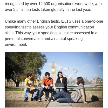
recognised by over 12,500 organisations worldwide, with
over 3.5 million tests taken globally in the last year.
Unlike many other English tests, IELTS uses a one-to-one
speaking test to assess your English communication
skills. This way, your speaking skills are assessed in a
personal conversation and a natural speaking
environment.