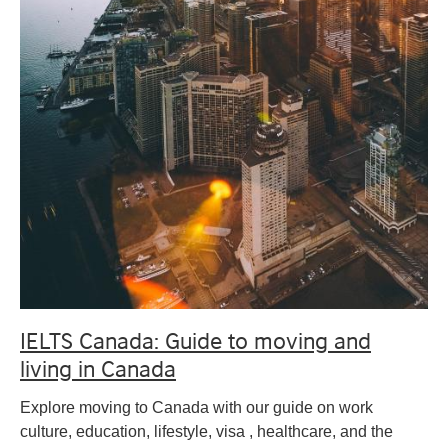
IELTS Canada: Guide to moving and
living in Canada
Explore moving to Canada with our guide on work
culture, education, lifestyle, visa , healthcare, and the