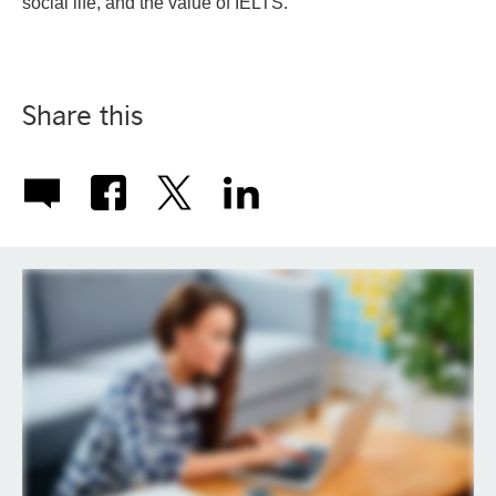
social life, and the value of IELTS.
Share this