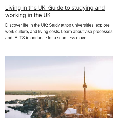
Living in the UK: Guide to studying and
working in the UK
Discover life in the UK: Study at top universities, explore
work culture, and living costs. Learn about visa processes
and IELTS importance for a seamless move.