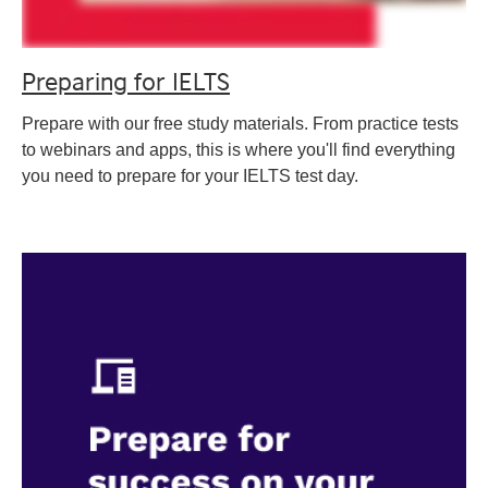
Preparing for IELTS
Prepare with our free study materials. From practice tests
to webinars and apps, this is where you'll find everything
you need to prepare for your IELTS test day.