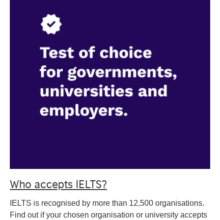
Who accepts IELTS?
IELTS is recognised by more than 12,500 organisations.
Find out if your chosen organisation or university accepts