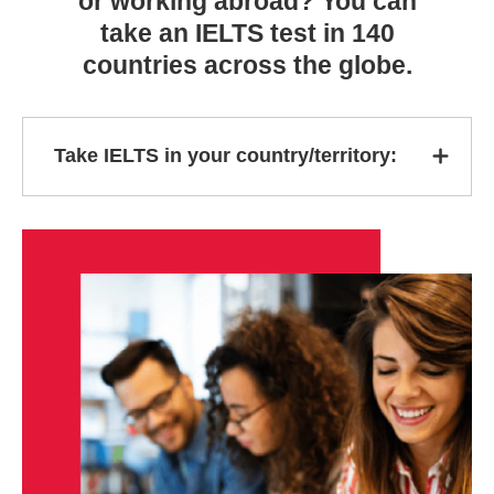
or working abroad? You can
take an IELTS test in 140
countries across the globe.
Take IELTS in your country/territory: