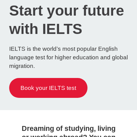
Start your future
with IELTS
IELTS is the world’s most popular English
language test for higher education and global
migration.
Book your IELTS test
Dreaming of studying, living