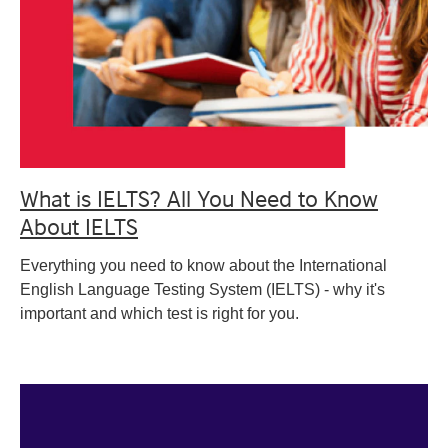
What is IELTS? All You Need to Know
About IELTS
Everything you need to know about the International
English Language Testing System (IELTS) - why it's
important and which test is right for you.