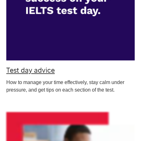
Test day advice
How to manage your time effectively, stay calm under
pressure, and get tips on each section of the test.