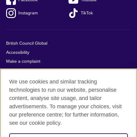
Instagram
TikTok
British Council Global
Accessibility
Make a complaint
Privacy
Cookies
We use cookies and similar tracking
Terms of use
technologies to run our website, personalise
Press office
content, analyse site usage, and tailor
advertisements. To manage your choices, visit
Sitemap
our preference centre; for further information,
see our cookie policy.
© 2026 British Council
The United Kingdom's international organisation for cultural
relations and educational opportunities. A registered charity: