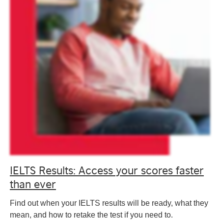
IELTS Results: Access your scores faster
than ever
Find out when your IELTS results will be ready, what they
mean, and how to retake the test if you need to.