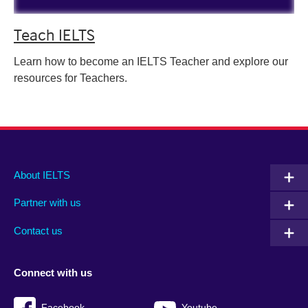
Teach IELTS
Learn how to become an IELTS Teacher and explore our
resources for Teachers.
Main
Social
Auxiliary
About IELTS
menu
media
menu
Partner with us
footer
menu
2
Contact us
Connect with us
Facebook
Youtube