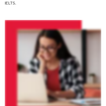
IELTS.