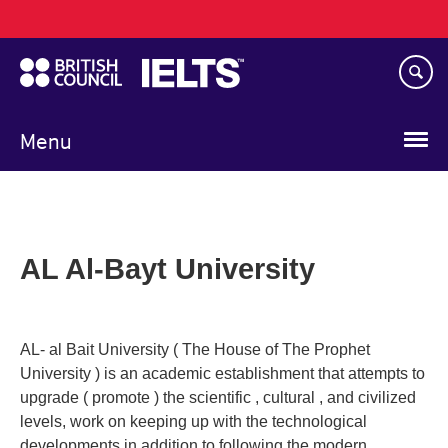
Main
Skip
navigation
to
main
content
Menu
AL Al-Bayt University
AL- al Bait University ( The House of The Prophet
University ) is an academic establishment that attempts to
upgrade ( promote ) the scientific , cultural , and civilized
levels, work on keeping up with the technological
developments in addition to following the modern