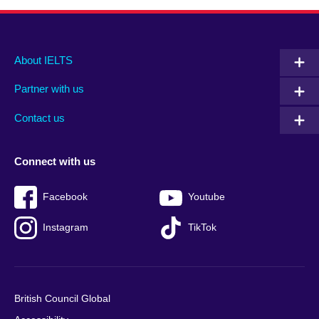
Main
Social
Auxiliary
About IELTS
menu
media
menu
Partner with us
footer
menu
2
Contact us
Connect with us
Facebook
Youtube
Instagram
TikTok
British Council Global