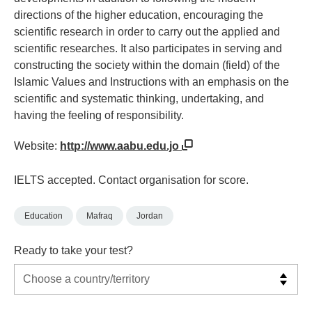
directions of the higher education, encouraging the
scientific research in order to carry out the applied and
scientific researches. It also participates in serving and
constructing the society within the domain (field) of the
Islamic Values and Instructions with an emphasis on the
scientific and systematic thinking, undertaking, and
having the feeling of responsibility.
Website:
http://www.aabu.edu.jo
IELTS accepted. Contact organisation for score.
Education
Mafraq
Jordan
Ready to take your test?