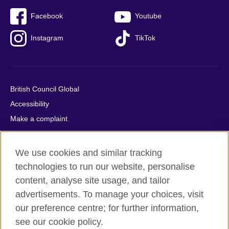
Facebook
Youtube
Instagram
TikTok
British Council Global
Accessibility
Make a complaint
Privacy
Cookies
We use cookies and similar tracking
Terms of use
technologies to run our website, personalise
Press office
content, analyse site usage, and tailor
advertisements. To manage your choices, visit
Sitemap
our preference centre; for further information,
see our cookie policy.
© 2026 British Council