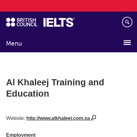
Main
Skip
navigation
to
main
content
Menu
Al Khaleej Training and
Education
Website:
http://www.alkhaleej.com.sa
Employment