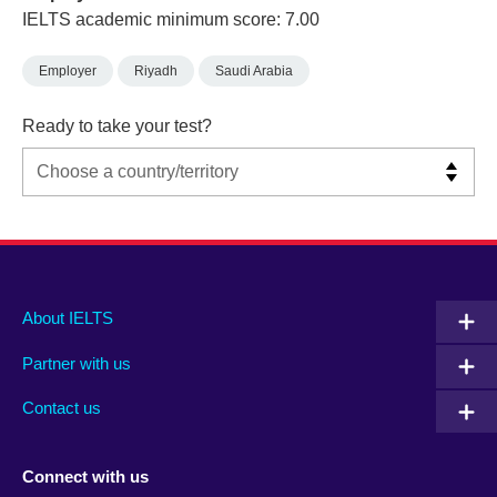
IELTS academic minimum score: 7.00
Employer
Riyadh
Saudi Arabia
Ready to take your test?
Main
Social
Auxiliary
About IELTS
menu
media
menu
Partner with us
footer
menu
2
Contact us
Connect with us