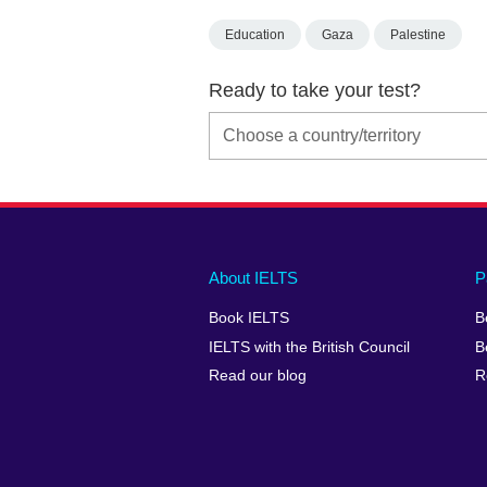
Education
Gaza
Palestine
Ready to take your test?
Main
Social
Auxiliary
About IELTS
P
menu
media
menu
Book IELTS
B
footer
menu
2
IELTS with the British Council
B
Read our blog
R