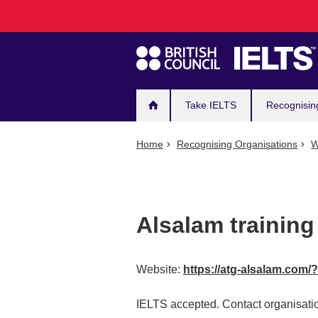
Main
Skip
to
navigation
main
content
Take IELTS
Recognisin
Home
Recognising Organisations
W
Alsalam training
Website:
https://atg-alsalam.com/
IELTS accepted. Contact organisatio