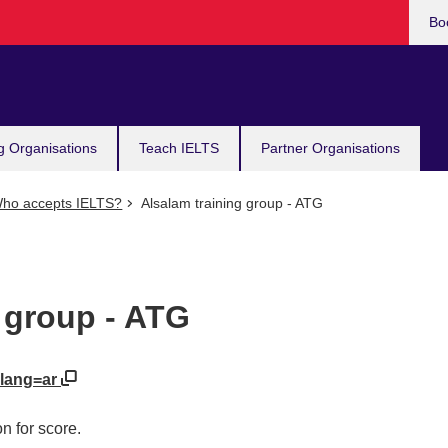
Bo
g Organisations
Teach IELTS
Partner Organisations
ho accepts IELTS?
Alsalam training group - ATG
 group - ATG
?lang=ar
n for score.