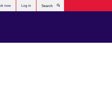
ok now
Log in
Search