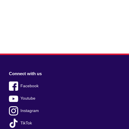
Connect with us
Facebook
Youtube
Instagram
TikTok