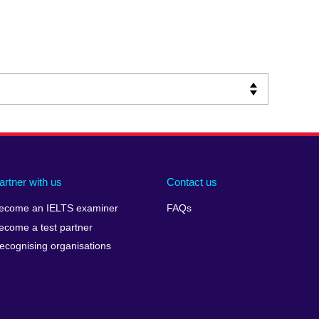
artner with us
Contact us
ecome an IELTS examiner
FAQs
ecome a test partner
ecognising organisations