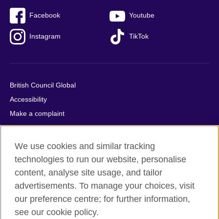
Facebook
Youtube
Instagram
TikTok
British Council Global
Accessibility
Make a complaint
Privacy
Cookies
We use cookies and similar tracking
Terms of use
technologies to run our website, personalise
Press office
content, analyse site usage, and tailor
advertisements. To manage your choices, visit
Sitemap
our preference centre; for further information,
see our cookie policy.
© 2026 British Council