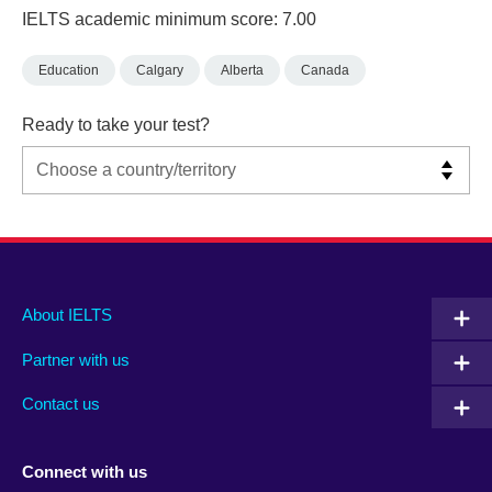
IELTS academic minimum score: 7.00
Education
Calgary
Alberta
Canada
Ready to take your test?
Main
Social
Auxiliary
About IELTS
menu
media
menu
Partner with us
footer
menu
2
Contact us
Connect with us