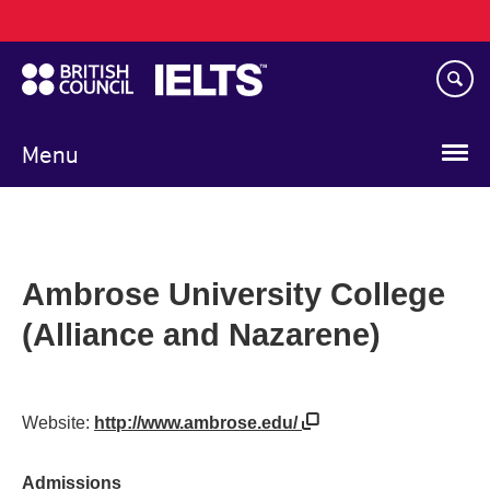
Main
Skip
navigation
to
main
content
Menu
Ambrose University College
(Alliance and Nazarene)
Website:
http://www.ambrose.edu/
Admissions