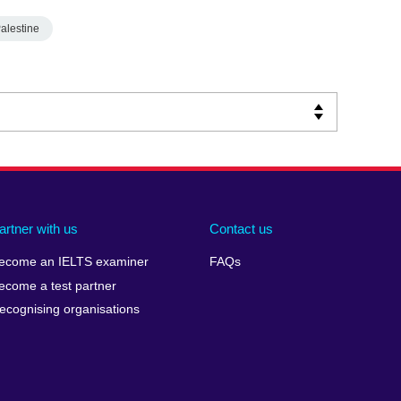
alestine
artner with us
Contact us
ecome an IELTS examiner
FAQs
ecome a test partner
ecognising organisations