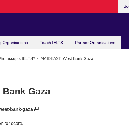
Bo
g Organisations
Teach IELTS
Partner Organisations
ho accepts IELTS?
AMIDEAST, West Bank Gaza
 Bank Gaza
/west-bank-gaza
n for score.