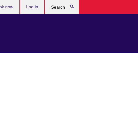
ok now
Log in
Search