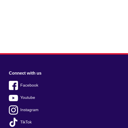
Connect with us
Facebook
Youtube
Instagram
TikTok