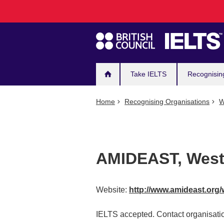
Main
Skip
to
navigation
main
content
Take IELTS
Recognisin
Home
Recognising Organisations
W
AMIDEAST, West
Website:
http://www.amideast.org
IELTS accepted. Contact organisatio