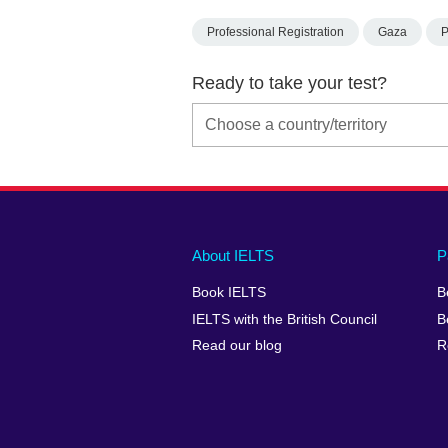
Professional Registration
Gaza
P
Ready to take your test?
Main
Social
Auxiliary
About IELTS
P
menu
media
menu
Book IELTS
B
footer
menu
2
IELTS with the British Council
B
Read our blog
R