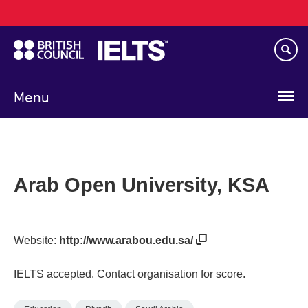
Main
Skip
navigation
to
main
content
Menu
Arab Open University, KSA
Website:
http://www.arabou.edu.sa/
IELTS accepted. Contact organisation for score.