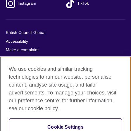
Instagram
TikTok
British Council Global
Accessibility
Make a complaint
Privacy
Cookies
We use cookies and similar tracking
Terms of use
technologies to run our website, personalise
content, analyse site usage, and tailor
Press office
advertisements. To manage your choices, visit
Sitemap
our preference centre; for further information,
see our cookie policy.
© 2026 British Council
The United Kingdom's international organisation for cultural
relations and educational opportunities. A registered charity:
Cookie Settings
209131 (England and Wales) SC037733 (Scotland).