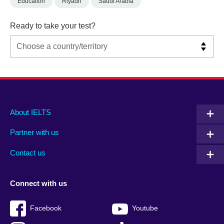
Education
Riyadh
Saudi Arabia
Ready to take your test?
Main
Social
Auxiliary
About IELTS
menu
media
menu
Partner with us
footer
menu
2
Contact us
Connect with us
Facebook
Youtube