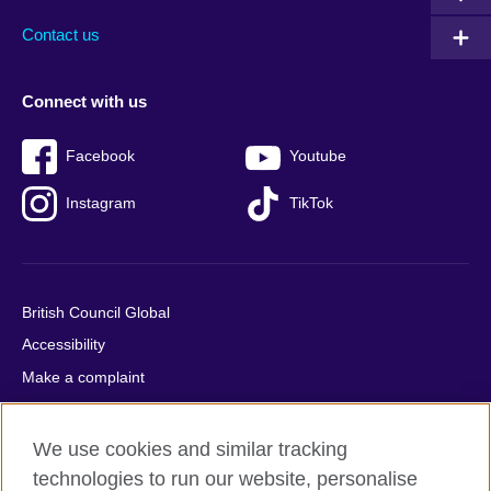
Contact us
Connect with us
Facebook
Youtube
Instagram
TikTok
British Council Global
Accessibility
Make a complaint
Privacy
Cookies
We use cookies and similar tracking
Terms of use
technologies to run our website, personalise