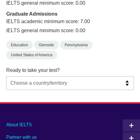
IELTS general minimum score: 0.00
Graduate Admissions
IELTS academic minimum score: 7.00
IELTS general minimum score: 0.00
Education
Glenside
Pennsylvania
United States of America
Ready to take your test?
Main
Social
Auxiliary
About IELTS
menu
media
menu
Partner with us
footer
menu
2