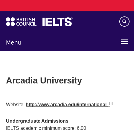
Main
Skip
navigation
to
main
content
Menu
Arcadia University
Website:
http://www.arcadia.edu/international
Undergraduate Admissions
IELTS academic minimum score: 6.00