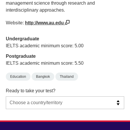
management science through research and
interdisciplinary approaches.
Website:
http://www.au.edu
Undergraduate
IELTS academic minimum score: 5.00
Postgraduate
IELTS academic minimum score: 5.50
Education
Bangkok
Thailand
Ready to take your test?