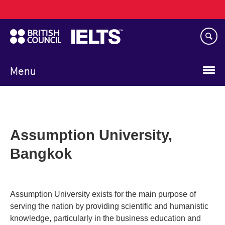
Main
Skip
navigation
to
main
content
Menu
Assumption University,
Bangkok
Assumption University exists for the main purpose of
serving the nation by providing scientific and humanistic
knowledge, particularly in the business education and