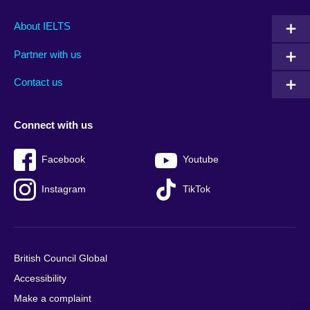
Main
Social
Auxiliary
About IELTS
menu
media
menu
Partner with us
footer
menu
2
Contact us
Connect with us
Facebook
Youtube
Instagram
TikTok
British Council Global
Accessibility
Make a complaint