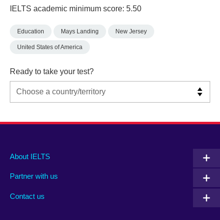
IELTS academic minimum score: 5.50
Education
Mays Landing
New Jersey
United States of America
Ready to take your test?
Main
Social
Auxiliary
About IELTS
menu
media
menu
Partner with us
footer
menu
2
Contact us