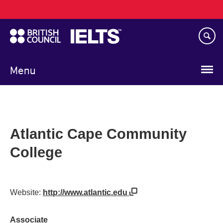
Main
Skip
navigation
to
main
content
Menu
Atlantic Cape Community
College
Website:
http://www.atlantic.edu
Associate