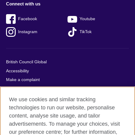
Connect with us
Facebook
Youtube
Instagram
TikTok
British Council Global
Accessibility
Make a complaint
Privacy
Cookies
We use cookies and similar tracking
Terms of use
technologies to run our website, personalise
content, analyse site usage, and tailor
Press office
advertisements. To manage your choices, visit
Sitemap
our preference centre; for further information,