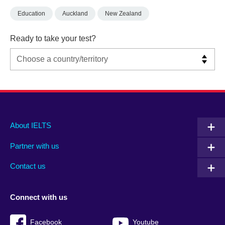
Education
Auckland
New Zealand
Ready to take your test?
Main
Social
Auxiliary
About IELTS
menu
media
menu
Partner with us
footer
menu
2
Contact us
Connect with us
Facebook
Youtube