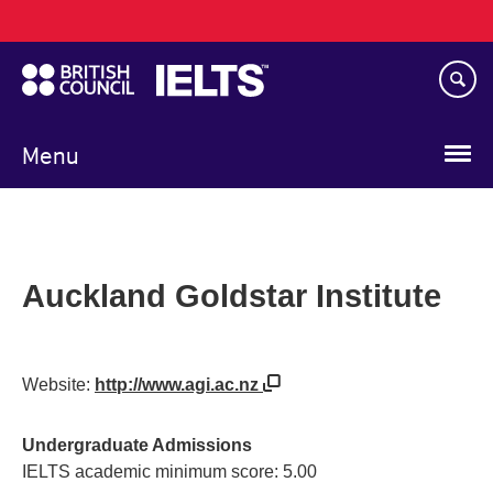
Main
Skip
navigation
to
main
content
Menu
Auckland Goldstar Institute
Website:
http://www.agi.ac.nz
Undergraduate Admissions
IELTS academic minimum score: 5.00