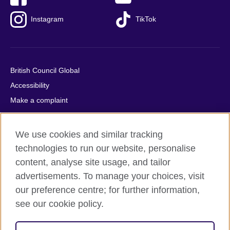
Instagram
TikTok
British Council Global
Accessibility
Make a complaint
Privacy
Cookies
We use cookies and similar tracking
Terms of use
technologies to run our website, personalise
Press office
content, analyse site usage, and tailor
advertisements. To manage your choices, visit
Sitemap
our preference centre; for further information,
see our cookie policy.
© 2026 British Council
The United Kingdom's international organisation for cultural
relations and educational opportunities. A registered charity: