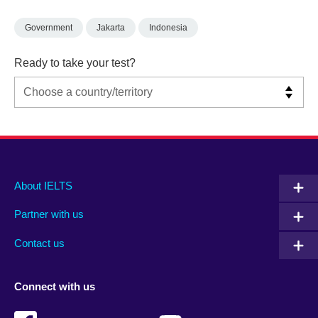
Government
Jakarta
Indonesia
Ready to take your test?
Main
Social
Auxiliary
About IELTS
menu
media
menu
Partner with us
footer
menu
2
Contact us
Connect with us