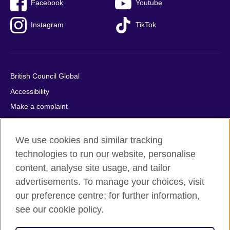
Facebook
Youtube
Instagram
TikTok
British Council Global
Accessibility
Make a complaint
Privacy
Cookies
We use cookies and similar tracking
Terms of use
technologies to run our website, personalise
content, analyse site usage, and tailor
Press office
advertisements. To manage your choices, visit
Sitemap
our preference centre; for further information,
see our cookie policy.
© 2026 British Council
The United Kingdom's international organisation for cultural