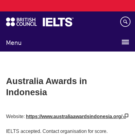
Main
Skip
navigation
to
main
content
Menu
Australia Awards in
Indonesia
Website:
https://www.australiaawardsindonesia.org/
IELTS accepted. Contact organisation for score.