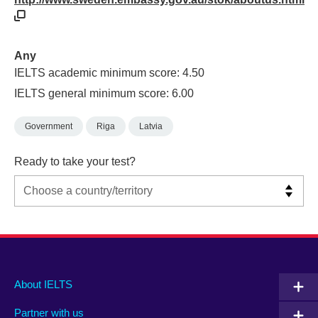
Any
IELTS academic minimum score: 4.50
IELTS general minimum score: 6.00
Government
Riga
Latvia
Ready to take your test?
Main
Social
Auxiliary
About IELTS
menu
media
menu
Partner with us
footer
menu
2