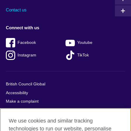
Contact us
Connect with us
Facebook
Youtube
Instagram
TikTok
British Council Global
Accessibility
Make a complaint
Privacy
Cookies
We use cookies and similar tracking
Terms of use
technologies to run our website, personalise