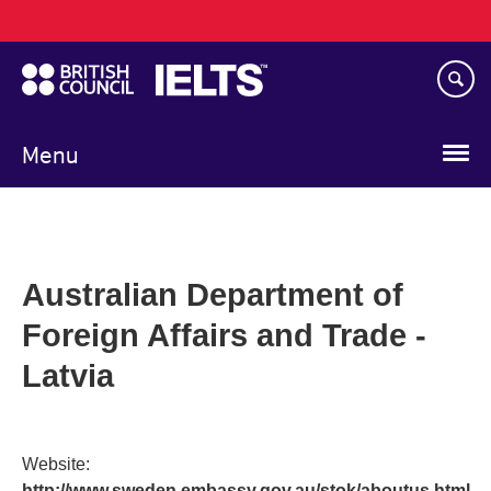
Main
Skip
navigation
to
main
content
Menu
Australian Department of
Foreign Affairs and Trade -
Latvia
Website:
http://www.sweden.embassy.gov.au/stok/aboutus.html