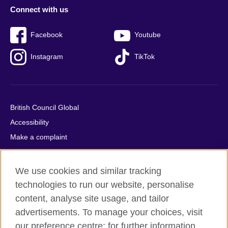
Connect with us
Facebook
Youtube
Instagram
TikTok
British Council Global
Accessibility
Make a complaint
Privacy
Cookies
We use cookies and similar tracking
Terms of use
technologies to run our website, personalise
Press office
content, analyse site usage, and tailor
advertisements. To manage your choices, visit
Sitemap
our preference centre; for further information,