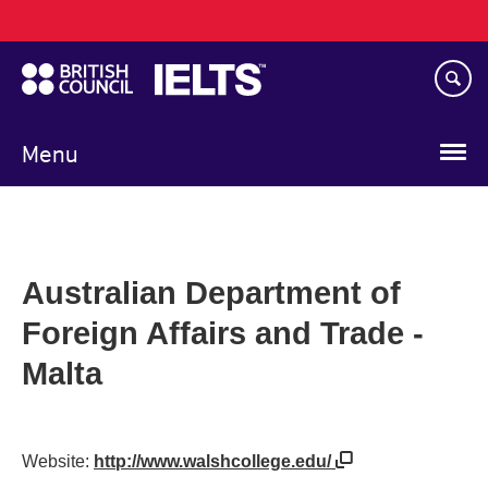
Main
Skip
navigation
to
main
content
Menu
Australian Department of
Foreign Affairs and Trade -
Malta
Website:
http://www.walshcollege.edu/