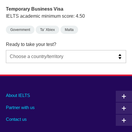
Temporary Business Visa
IELTS academic minimum score: 4.50
Government
Ta’ Xbiex
Malta
Ready to take your test?
Main
Social
Auxiliary
About IELTS
menu
media
menu
Partner with us
footer
menu
2
Contact us