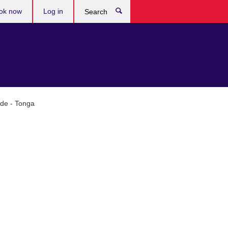
ok now
Log in
Search
ade - Tonga