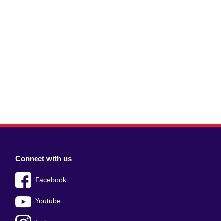
Connect with us
Facebook
Youtube