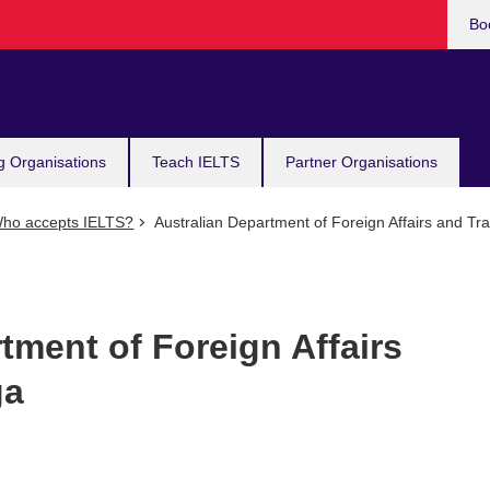
Bo
g Organisations
Teach IELTS
Partner Organisations
ho accepts IELTS?
Australian Department of Foreign Affairs and Tr
tment of Foreign Affairs
ga