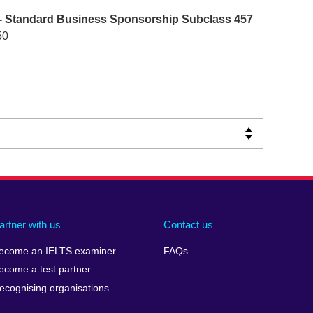
- Standard Business Sponsorship Subclass 457
50
artner with us
Contact us
ecome an IELTS examiner
FAQs
ecome a test partner
ecognising organisations