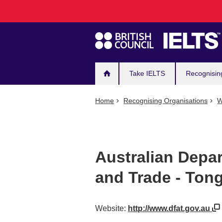
Main
Skip
to
navigation
main
content
Take IELTS
Recognisin
Home
Recognising Organisations
W
Australian Depar
and Trade - Ton
Website:
http://www.dfat.gov.au