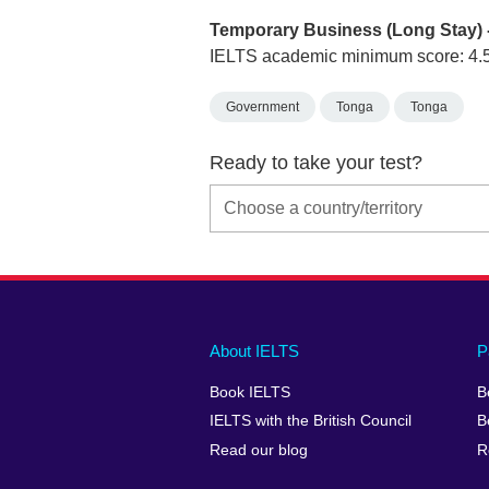
Temporary Business (Long Stay) 
IELTS academic minimum score: 4.
Government
Tonga
Tonga
Ready to take your test?
Main
Social
Auxiliary
About IELTS
P
menu
media
menu
Book IELTS
B
footer
menu
2
IELTS with the British Council
B
Read our blog
R