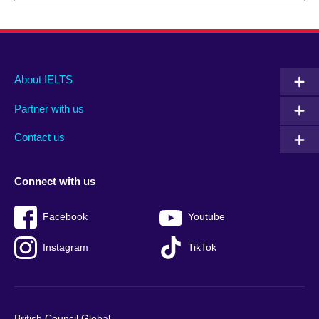
Main
Social
Auxiliary
About IELTS
menu
media
menu
Partner with us
footer
menu
2
Contact us
Connect with us
Facebook
Youtube
Instagram
TikTok
British Council Global