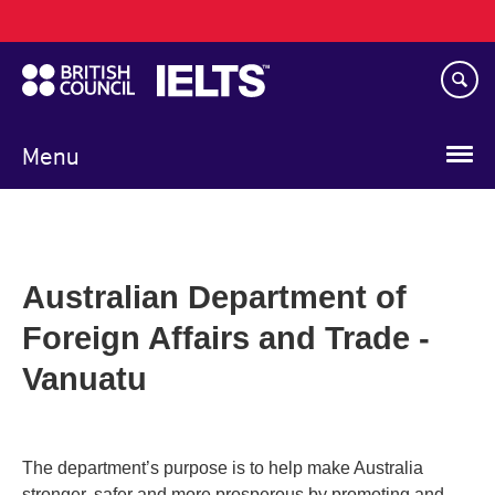
Main
Skip
navigation
to
main
content
Menu
Australian Department of
Foreign Affairs and Trade -
Vanuatu
The department’s purpose is to help make Australia
stronger, safer and more prosperous by promoting and