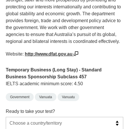
protecting our interests internationally and contributing to
global stability and economic growth. The department
provides foreign, trade and development policy advice to
the government. We work with other government
agencies to ensure that Australia’s pursuit of its global,
regional and bilateral interests is coordinated effectively.
Website:
http://www.dfat.gov.au
Temporary Business (Long Stay) - Standard
Business Sponsorship Subclass 457
IELTS academic minimum score: 4.50
Government
Vanuata
Vanuatu
Ready to take your test?