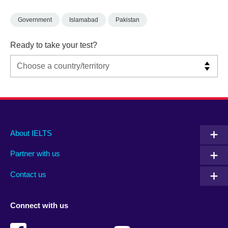
Government
Islamabad
Pakistan
Ready to take your test?
Main
Social
Auxiliary
About IELTS
menu
media
menu
Partner with us
footer
menu
2
Contact us
Connect with us