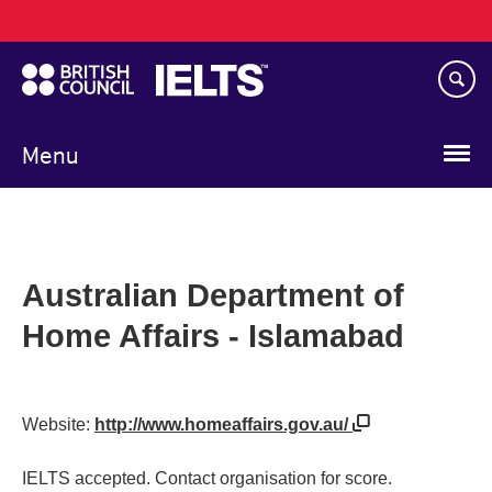
Main
Skip
navigation
to
main
content
Menu
Australian Department of
Home Affairs - Islamabad
Website:
http://www.homeaffairs.gov.au/
IELTS accepted. Contact organisation for score.