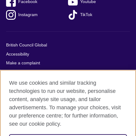
Facebook
Youtube
Instagram
TikTok
British Council Global
Accessibility
Make a complaint
Privacy
Cookies
We use cookies and similar tracking
Terms of use
technologies to run our website, personalise
content, analyse site usage, and tailor
Press office
advertisements. To manage your choices, visit
Sitemap
our preference centre; for further information,
see our cookie policy.
© 2026 British Council
The United Kingdom's international organisation for cultural