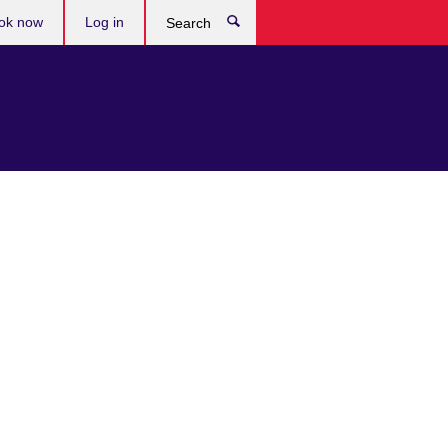
ok now
Log in
Search