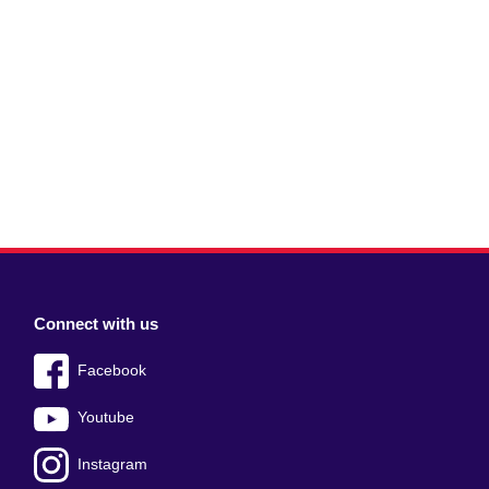
Connect with us
Facebook
Youtube
Instagram