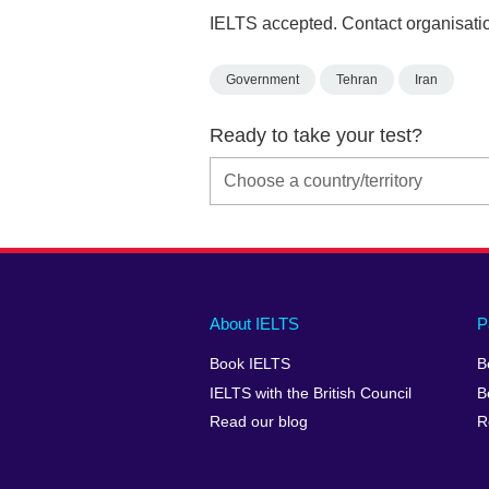
IELTS accepted. Contact organisatio
Government
Tehran
Iran
Ready to take your test?
Main
Social
Auxiliary
About IELTS
P
menu
media
menu
Book IELTS
B
footer
menu
2
IELTS with the British Council
B
Read our blog
R