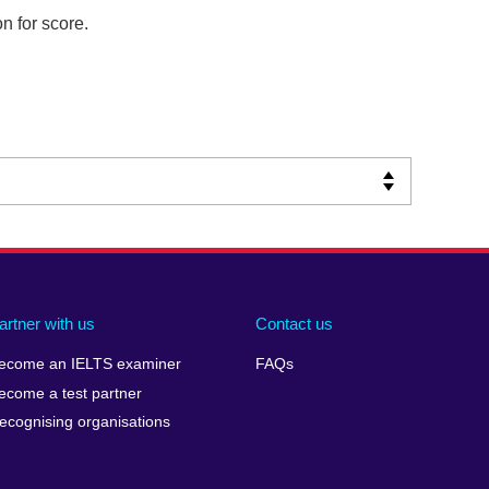
n for score.
artner with us
Contact us
ecome an IELTS examiner
FAQs
ecome a test partner
ecognising organisations