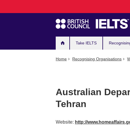
Main
Skip
to
navigation
main
content
Take IELTS
Recognisin
Home
Recognising Organisations
W
Australian Depar
Tehran
Website:
http://www.homeaffairs.g