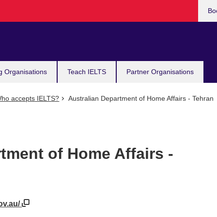
Bo
g Organisations
Teach IELTS
Partner Organisations
ho accepts IELTS?
Australian Department of Home Affairs - Tehran
tment of Home Affairs -
ov.au/