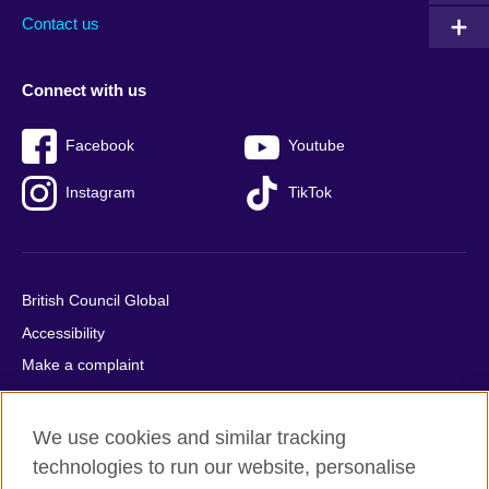
Contact us
Connect with us
Facebook
Youtube
Instagram
TikTok
British Council Global
Accessibility
Make a complaint
Privacy
Cookies
We use cookies and similar tracking
Terms of use
technologies to run our website, personalise