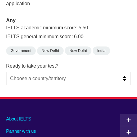
application
Any
IELTS academic minimum score: 5.50
IELTS general minimum score: 6.00
Government
New Delhi
New Delhi
India
Ready to take your test?
Main
Social
Auxiliary
About IELTS
menu
media
menu
Partner with us
footer
menu
2