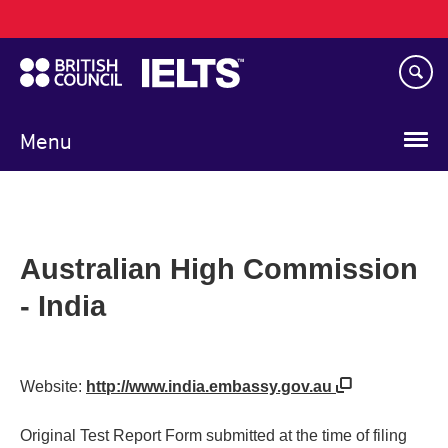
Main
Skip
navigation
to
main
content
Menu
Australian High Commission
- India
Website:
http://www.india.embassy.gov.au
Original Test Report Form submitted at the time of filing