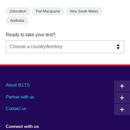
Education
Port Macquarie
New South Wales
Australia
Ready to take your test?
Main
Social
Auxiliary
About IELTS
menu
media
menu
Partner with us
footer
menu
2
Contact us
Connect with us