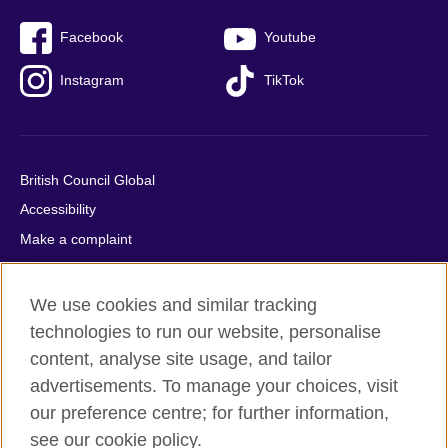
Facebook
Youtube
Instagram
TikTok
British Council Global
Accessibility
Make a complaint
Privacy
Cookies
We use cookies and similar tracking
Terms of use
technologies to run our website, personalise
Press office
content, analyse site usage, and tailor
advertisements. To manage your choices, visit
Sitemap
our preference centre; for further information,
see our cookie policy.
© 2026 British Council