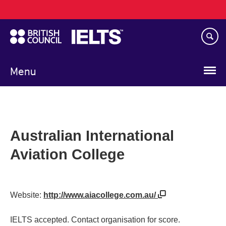
Main
Skip
navigation
to
main
content
Menu
Australian International
Aviation College
Website:
http://www.aiacollege.com.au/
IELTS accepted. Contact organisation for score.