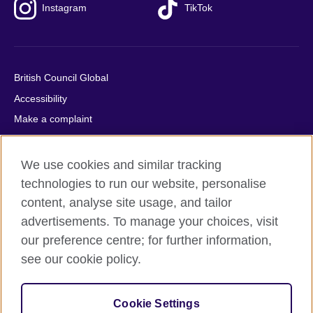
Instagram
TikTok
British Council Global
Accessibility
Make a complaint
Privacy
Cookies
We use cookies and similar tracking
Terms of use
technologies to run our website, personalise
content, analyse site usage, and tailor
Press office
advertisements. To manage your choices, visit
Sitemap
our preference centre; for further information,
see our cookie policy.
© 2026 British Council
The United Kingdom's international organisation for cultural
relations and educational opportunities. A registered charity:
Cookie Settings
209131 (England and Wales) SC037733 (Scotland).