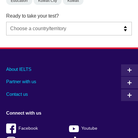
Education
Kuwait City
Kuwait
Ready to take your test?
Main
Social
Auxiliary
About IELTS
menu
media
menu
Partner with us
footer
menu
2
Contact us
Connect with us
Facebook
Youtube