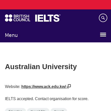
Main
Skip
navigation
to
main
content
Menu
Australian University
Website:
https://www.ack.edu.kw/
IELTS accepted. Contact organisation for score.