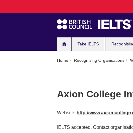
Main
Skip
to
navigation
main
content
Take IELTS
Recognisin
Home
Recognising Organisations
W
Axion College In
Website:
http://www.axiomcollege
IELTS accepted. Contact organisatio