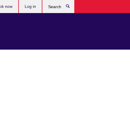
ok now
Log in
Search