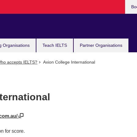
Bo
g Organisations
Teach IELTS
Partner Organisations
ho accepts IELTS?
Axion College International
ternational
.com.au/
n for score.