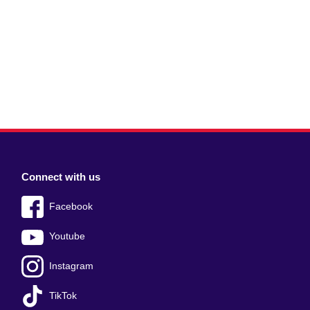
Connect with us
Facebook
Youtube
Instagram
TikTok