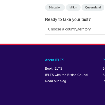
Education
Milton
Queensland
Ready to take your test?
Main
Social
Auxiliary
About IELTS
P
menu
media
menu
Book IELTS
B
footer
menu
2
IELTS with the British Council
B
Read our blog
R