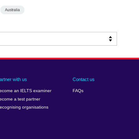
Australia
artner with us
Contact us
ecome an IELTS examiner
FAQs
ecome a test partner
ecognising organisations