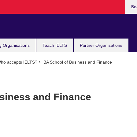
Bo
g Organisations
Teach IELTS
Partner Organisations
ho accepts IELTS?
BA School of Business and Finance
siness and Finance