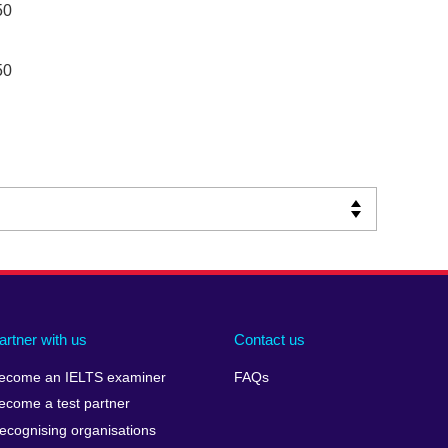
50
50
artner with us
Contact us
ecome an IELTS examiner
FAQs
ecome a test partner
ecognising organisations