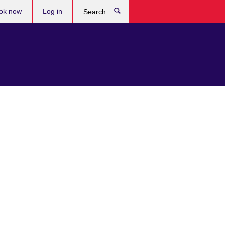
ok now
Log in
Search