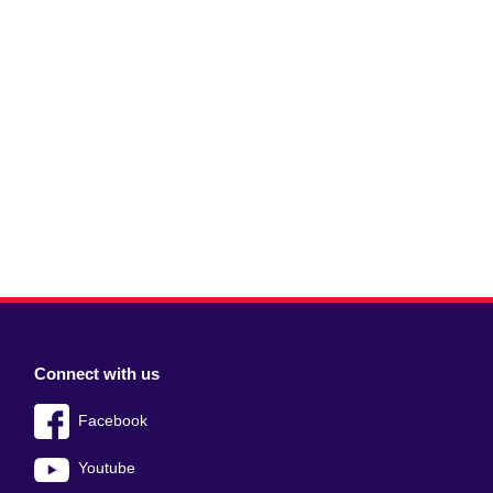
Connect with us
Facebook
Youtube