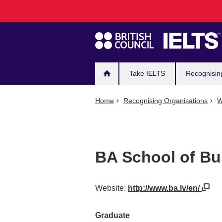
Main
Skip
to
navigation
main
content
Take IELTS
Recognisin
Home
Recognising Organisations
W
BA School of Bu
Website:
http://www.ba.lv/en/
Graduate