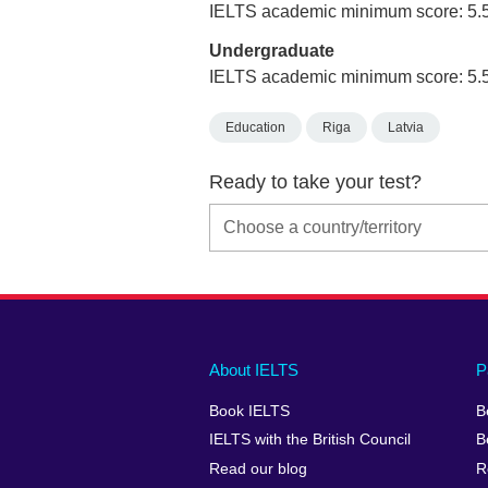
IELTS academic minimum score: 5.
Undergraduate
IELTS academic minimum score: 5.
Education
Riga
Latvia
Ready to take your test?
Main
Social
Auxiliary
About IELTS
P
menu
media
menu
Book IELTS
B
footer
menu
2
IELTS with the British Council
B
Read our blog
R