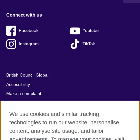
Connect with us
Facebook
Youtube
Instagram
TikTok
British Council Global
Accessibility
Make a complaint
Privacy
Cookies
We use cookies and similar tracking
Terms of use
technologies to run our website, personalise
content, analyse site usage, and tailor
Press office
advertisements. To manage your choices, visit
Sitemap