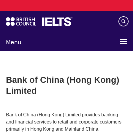
Main
Skip
navigation
to
main
content
Menu
Bank of China (Hong Kong)
Limited
Bank of China (Hong Kong) Limited provides banking
and financial services to retail and corporate customers
primarily in Hong Kong and Mainland China.