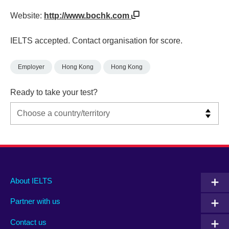
Website:
http://www.bochk.com
IELTS accepted. Contact organisation for score.
Employer
Hong Kong
Hong Kong
Ready to take your test?
Main
Social
Auxiliary
About IELTS
menu
media
menu
Partner with us
footer
menu
2
Contact us