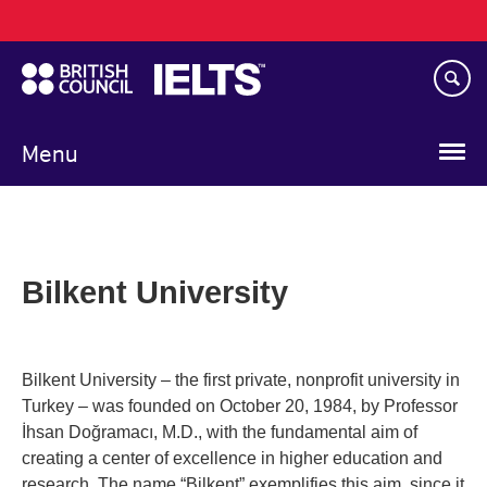
Main
Skip
navigation
to
main
content
Menu
Bilkent University
Bilkent University – the first private, nonprofit university in
Turkey – was founded on October 20, 1984, by Professor
İhsan Doğramacı, M.D., with the fundamental aim of
creating a center of excellence in higher education and
research. The name “Bilkent” exemplifies this aim, since it