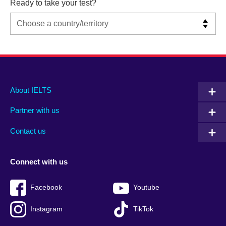
Ready to take your test?
Main
Social
Auxiliary
About IELTS
menu
media
menu
Partner with us
footer
menu
2
Contact us
Connect with us
Facebook
Youtube
Instagram
TikTok