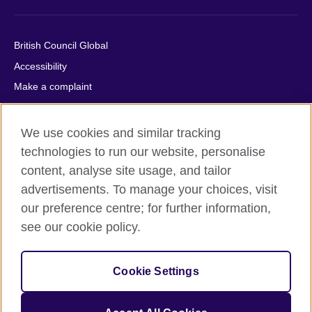
British Council Global
Accessibility
Make a complaint
Privacy
Cookies
We use cookies and similar tracking
Terms of use
technologies to run our website, personalise
Press office
content, analyse site usage, and tailor
advertisements. To manage your choices, visit
Sitemap
our preference centre; for further information,
see our cookie policy.
© 2026 British Council
The United Kingdom's international organisation for cultural
relations and educational opportunities. A registered charity:
Cookie Settings
209131 (England and Wales) SC037733 (Scotland).
IELTS, IELTS logos, 雅思 and آيلتس are registered trade marks
and protected by trade mark laws and enforced by the IELTS