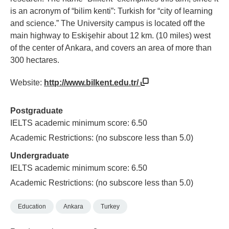
is an acronym of “bilim kenti”: Turkish for “city of learning
and science.” The University campus is located off the
main highway to Eskişehir about 12 km. (10 miles) west
of the center of Ankara, and covers an area of more than
300 hectares.
Website:
http://www.bilkent.edu.tr/
Postgraduate
IELTS academic minimum score: 6.50
Academic Restrictions: (no subscore less than 5.0)
Undergraduate
IELTS academic minimum score: 6.50
Academic Restrictions: (no subscore less than 5.0)
Education
Ankara
Turkey