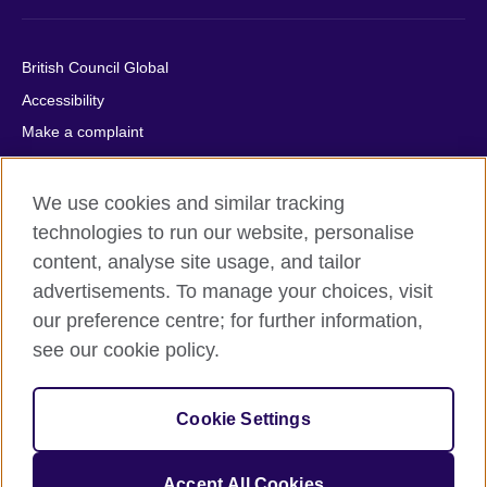
British Council Global
Accessibility
Make a complaint
Privacy
Cookies
We use cookies and similar tracking
Terms of use
technologies to run our website, personalise
content, analyse site usage, and tailor
Press office
advertisements. To manage your choices, visit
Sitemap
our preference centre; for further information,
see our cookie policy.
© 2026 British Council
The United Kingdom's international organisation for cultural
relations and educational opportunities. A registered charity:
Cookie Settings
209131 (England and Wales) SC037733 (Scotland).
IELTS, IELTS logos, 雅思 and آيلتس are registered trade marks
and protected by trade mark laws and enforced by the IELTS
Accept All Cookies