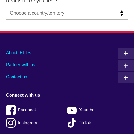
Ready to take your test?
Main
Social
Auxiliary
About IELTS
menu
media
menu
Partner with us
footer
menu
2
Contact us
Connect with us
Facebook
Youtube
Instagram
TikTok