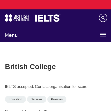
Main
Skip
navigation
to
main
content
Menu
British College
IELTS accepted. Contact organisation for score.
Education
Sarsawa
Pakistan