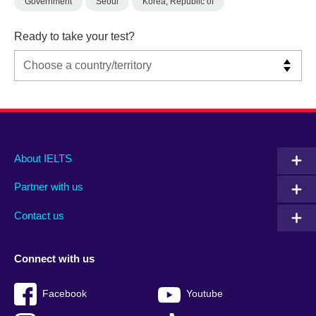
Government
Seoul
Korea, Republic of
Ready to take your test?
Main
Social
Auxiliary
About IELTS
menu
media
menu
Partner with us
footer
menu
2
Contact us
Connect with us
Facebook
Youtube