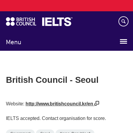
Main
Skip
navigation
to
main
content
Menu
British Council - Seoul
Website:
http://www.britishcouncil.kr/en
IELTS accepted. Contact organisation for score.