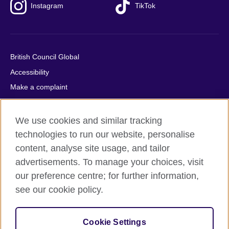
Instagram
TikTok
British Council Global
Accessibility
Make a complaint
Privacy
Cookies
We use cookies and similar tracking
Terms of use
technologies to run our website, personalise
content, analyse site usage, and tailor
Press office
advertisements. To manage your choices, visit
Sitemap
our preference centre; for further information,
see our cookie policy.
© 2026 British Council
The United Kingdom's international organisation for cultural
relations and educational opportunities. A registered charity:
Cookie Settings
209131 (England and Wales) SC037733 (Scotland).