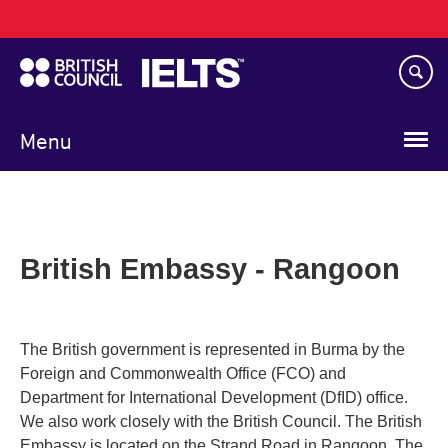
Main
Skip
navigation
to
main
content
Menu
British Embassy - Rangoon
The British government is represented in Burma by the
Foreign and Commonwealth Office (FCO) and
Department for International Development (DfID) office.
We also work closely with the British Council. The British
Embassy is located on the Strand Road in Rangoon. The