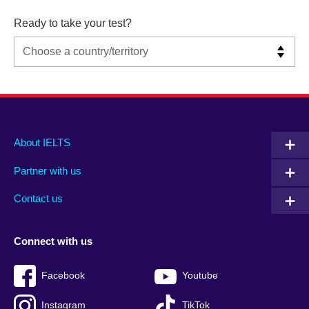
Ready to take your test?
Main
Social
Auxiliary
About IELTS
menu
media
menu
Partner with us
footer
menu
2
Contact us
Connect with us
Facebook
Youtube
Instagram
TikTok