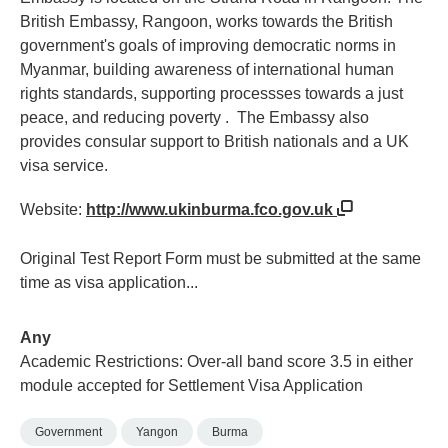
British Embassy, Rangoon, works towards the British
government's goals of improving democratic norms in
Myanmar, building awareness of international human
rights standards, supporting processses towards a just
peace, and reducing poverty . The Embassy also
provides consular support to British nationals and a UK
visa service.
Website:
http://www.ukinburma.fco.gov.uk
Original Test Report Form must be submitted at the same
time as visa application...
Any
Academic Restrictions: Over-all band score 3.5 in either
module accepted for Settlement Visa Application
Government
Yangon
Burma