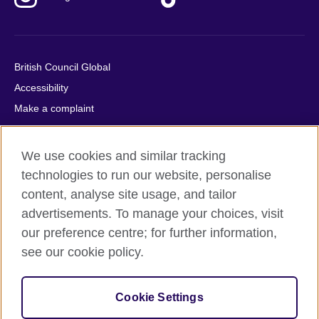
British Council Global
Accessibility
Make a complaint
Privacy
Cookies
We use cookies and similar tracking
Terms of use
technologies to run our website, personalise
Press office
content, analyse site usage, and tailor
advertisements. To manage your choices, visit
Sitemap
our preference centre; for further information,
see our cookie policy.
© 2026 British Council
The United Kingdom's international organisation for cultural
relations and educational opportunities. A registered charity:
Cookie Settings
209131 (England and Wales) SC037733 (Scotland).
IELTS, IELTS logos, 雅思 and آيلتس are registered trade marks