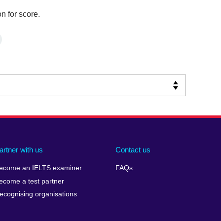
n for score.
artner with us
Contact us
ecome an IELTS examiner
FAQs
ecome a test partner
ecognising organisations