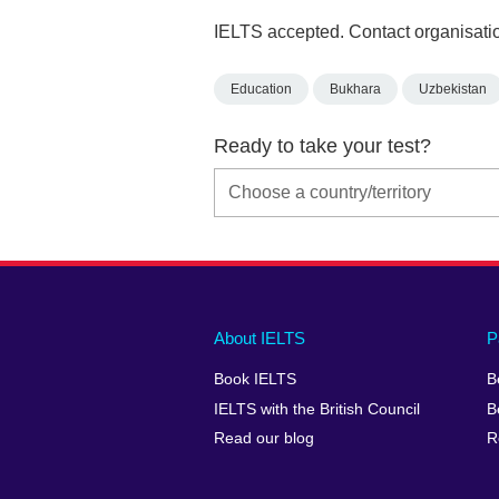
IELTS accepted. Contact organisatio
Education
Bukhara
Uzbekistan
Ready to take your test?
Main
Social
Auxiliary
About IELTS
P
menu
media
menu
Book IELTS
B
footer
menu
2
IELTS with the British Council
B
Read our blog
R