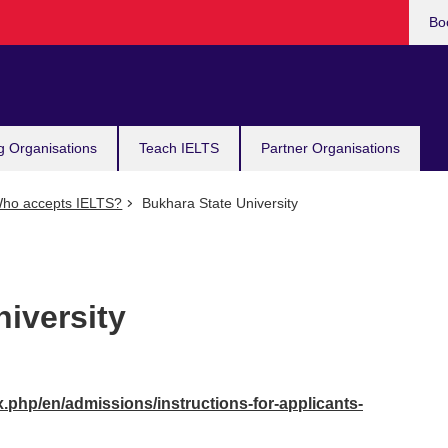
Bo
g Organisations
Teach IELTS
Partner Organisations
ho accepts IELTS?
Bukhara State University
iversity
x.php/en/admissions/instructions-for-applicants-