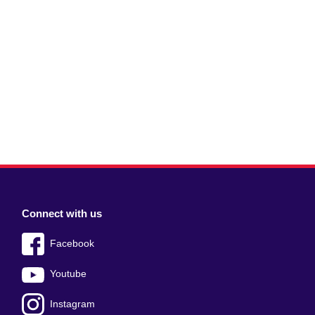
Connect with us
Facebook
Youtube
Instagram