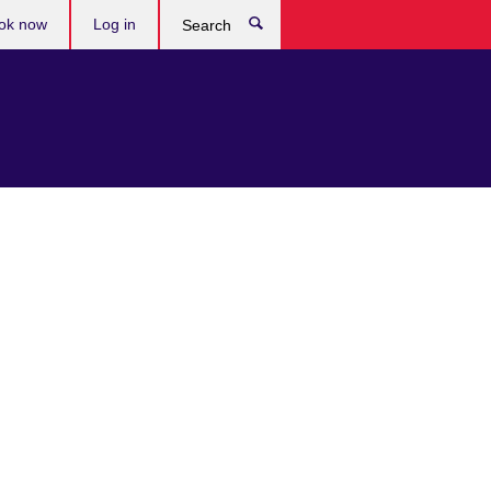
ok now
Log in
Search