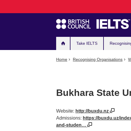
Main
Skip
to
navigation
main
content
Take IELTS
Recognisin
Home
Recognising Organisations
W
Bukhara State Un
Website:
http://buxdu.nz
Admissions:
https://buxdu.uz/inde
and-studen…