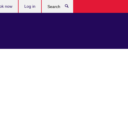
ok now
Log in
Search