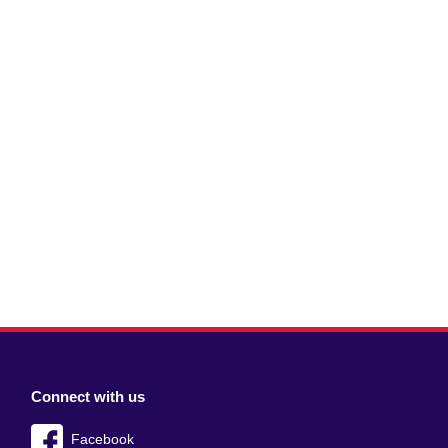
Connect with us
Facebook