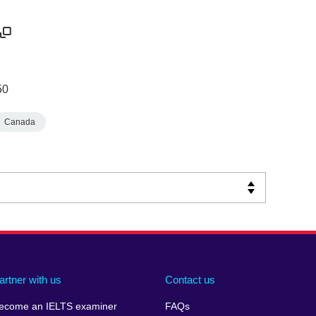
50
Canada
artner with us
Contact us
ecome an IELTS examiner
FAQs