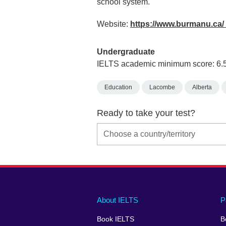
school system.
Website:
https://www.burmanu.ca/
Undergraduate
IELTS academic minimum score: 6.
Education
Lacombe
Alberta
Ready to take your test?
Main
Social
Auxiliary
About IELTS
P
menu
media
menu
Book IELTS
B
footer
menu
2