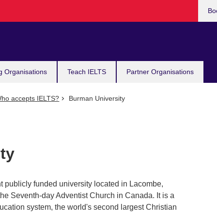
Bo
g Organisations
Teach IELTS
Partner Organisations
ho accepts IELTS?
Burman University
ty
 publicly funded university located in Lacombe,
the Seventh-day Adventist Church in Canada. It is a
ucation system, the world's second largest Christian