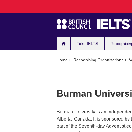
Main
Skip
to
navigation
main
content
Take IELTS
Recognisin
Home
Recognising Organisations
W
Burman Universi
Burman University is an independent
Alberta, Canada. It is sponsored by 
part of the Seventh-day Adventist ed