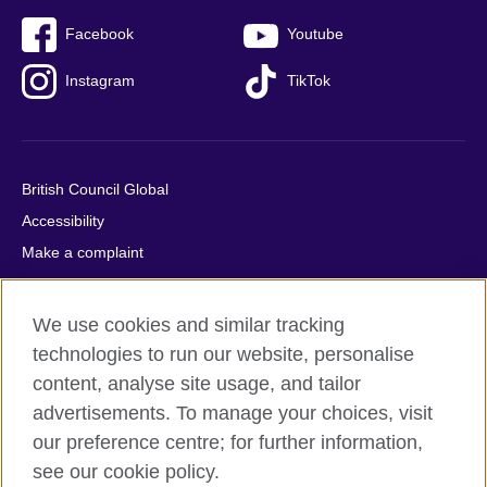
Facebook
Youtube
Instagram
TikTok
British Council Global
Accessibility
Make a complaint
Privacy
Cookies
We use cookies and similar tracking
Terms of use
technologies to run our website, personalise
Press office
content, analyse site usage, and tailor
advertisements. To manage your choices, visit
Sitemap
our preference centre; for further information,
see our cookie policy.
© 2026 British Council