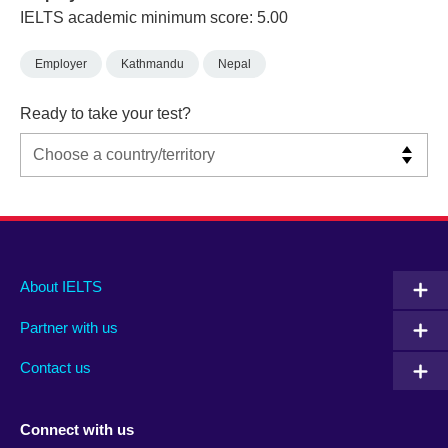
IELTS academic minimum score: 5.00
Employer
Kathmandu
Nepal
Ready to take your test?
Main
Social
Auxiliary
About IELTS
menu
media
menu
Partner with us
footer
menu
2
Contact us
Connect with us