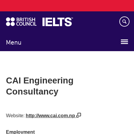
Main
Skip
navigation
to
main
content
Menu
CAI Engineering
Consultancy
Website:
http://www.cai.com.np
Employment